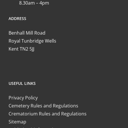
8.30am – 4pm
ADDRESS
Benhall Mill Road
Royal Tunbridge Wells
Kent TN2 5JJ
USEFUL LINKS
Privacy Policy
Cemetery Rules and Regulations
Crematorium Rules and Regulations
Sitemap