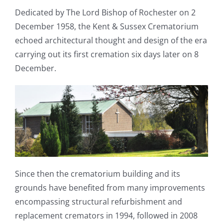
Dedicated by The Lord Bishop of Rochester on 2
December 1958, the Kent & Sussex Crematorium
echoed architectural thought and design of the era
carrying out its first cremation six days later on 8
December.
Since then the crematorium building and its
grounds have benefited from many improvements
encompassing structural refurbishment and
replacement cremators in 1994, followed in 2008