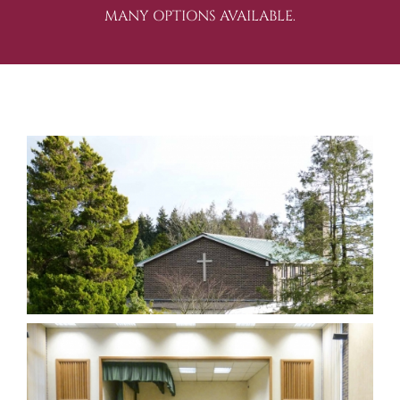
MANY OPTIONS AVAILABLE.