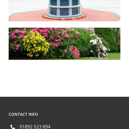
CONTACT INFO
01892 523 894