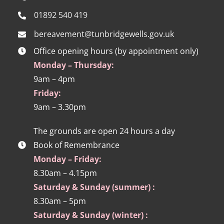
01892 540 419
bereavement@tunbridgewells.gov.uk
Office opening hours (by appointment only)
Monday – Thursday:
9am – 4pm
Friday:
9am – 3.30pm
The grounds are open 24 hours a day
Book of Remembrance
Monday – Friday:
8.30am – 4.15pm
Saturday & Sunday (summer) :
8.30am – 5pm
Saturday & Sunday (winter) :