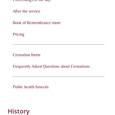
After the service
Book of Remembrance room
Pricing
Cremation forms
Frequently Asked Questions about Cremations
Public health funerals
History