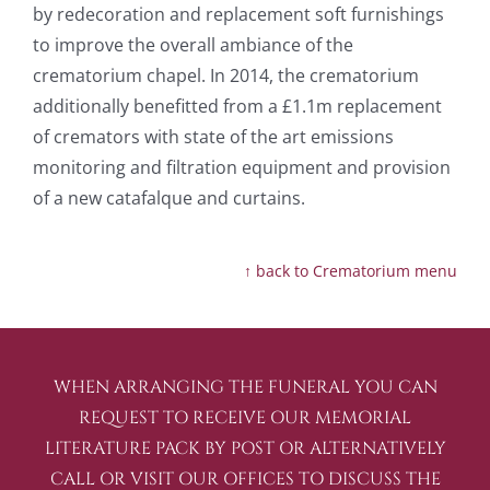
by redecoration and replacement soft furnishings
to improve the overall ambiance of the
crematorium chapel. In 2014, the crematorium
additionally benefitted from a £1.1m replacement
of cremators with state of the art emissions
monitoring and filtration equipment and provision
of a new catafalque and curtains.
↑ back to Crematorium menu
WHEN ARRANGING THE FUNERAL YOU CAN
REQUEST TO RECEIVE OUR MEMORIAL
LITERATURE PACK BY POST OR ALTERNATIVELY
CALL OR VISIT OUR OFFICES TO DISCUSS THE