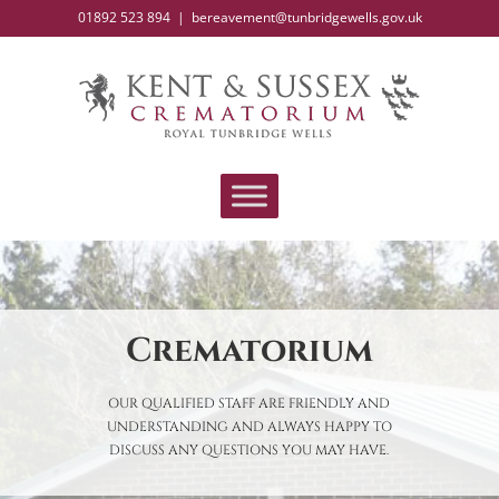
Skip
01892 523 894
|
bereavement@tunbridgewells.gov.uk
to
content
Crematorium
OUR QUALIFIED STAFF ARE FRIENDLY AND
UNDERSTANDING AND ALWAYS HAPPY TO
DISCUSS ANY QUESTIONS YOU MAY HAVE.