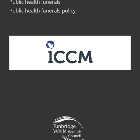
Public health funerals
Public health funerals policy