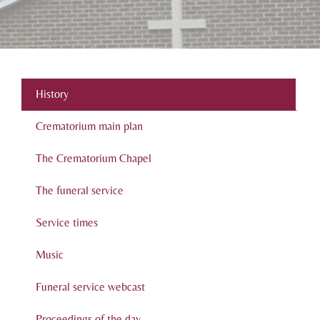
History
Crematorium main plan
The Crematorium Chapel
The funeral service
Service times
Music
Funeral service webcast
Proceedings of the day