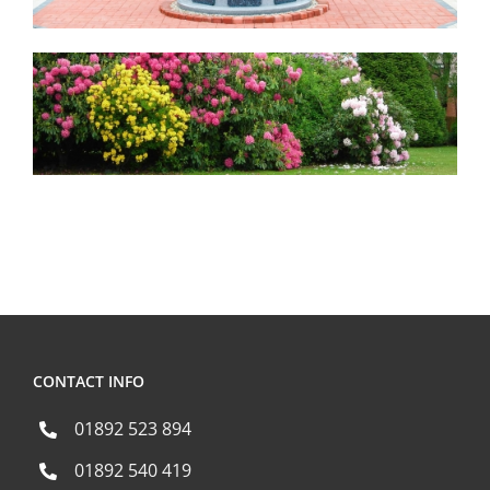
CONTACT INFO
01892 523 894
01892 540 419