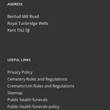
ADDRESS
Benhall Mill Road
Royal Tunbridge Wells
Kent TN2 5JJ
USEFUL LINKS
Privacy Policy
Cemetery Rules and Regulations
Crematorium Rules and Regulations
Sitemap
Public health funerals
Public health funerals policy