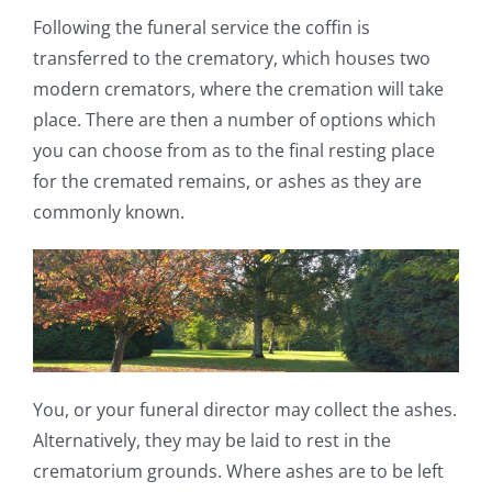
Following the funeral service the coffin is
transferred to the crematory, which houses two
modern cremators, where the cremation will take
place. There are then a number of options which
you can choose from as to the final resting place
for the cremated remains, or ashes as they are
commonly known.
You, or your funeral director may collect the ashes.
Alternatively, they may be laid to rest in the
crematorium grounds. Where ashes are to be left