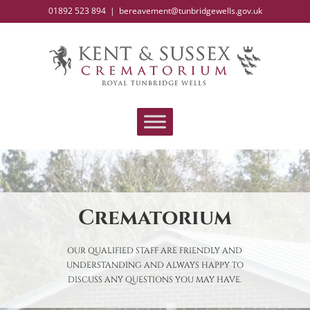
Skip
01892 523 894
|
bereavement@tunbridgewells.gov.uk
to
content
Crematorium
OUR QUALIFIED STAFF ARE FRIENDLY AND
UNDERSTANDING AND ALWAYS HAPPY TO
DISCUSS ANY QUESTIONS YOU MAY HAVE.