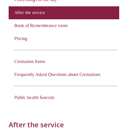
After the service
Book of Remembrance room
Pricing
Cremation forms
Frequently Asked Questions about Cremations
Public health funerals
After the service