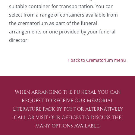
suitable container for transportation. You can
select from a range of containers available from
the crematorium as part of the funeral
arrangements or one provided by your funeral
director.
↑ back to Crematorium menu
WHEN ARRANGING THE FUNERAL YOU CAN
REQUEST TO RECEIVE OUR MEMORIAL
LITERATURE PACK BY POST OR ALTERNATIVELY
CALL OR VISIT OUR OFFICES TO DISCUSS THE
MANY OPTIONS AVAILABLE.