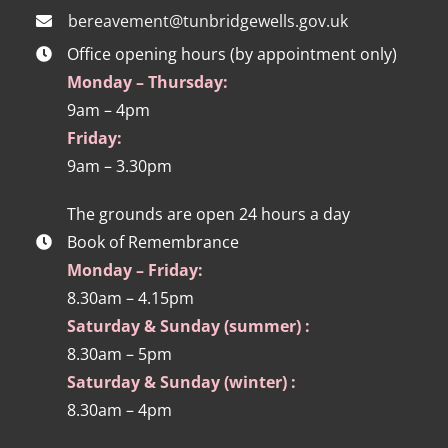
bereavement@tunbridgewells.gov.uk
Office opening hours (by appointment only)
Monday – Thursday:
9am – 4pm
Friday:
9am – 3.30pm
The grounds are open 24 hours a day
Book of Remembrance
Monday – Friday:
8.30am – 4.15pm
Saturday & Sunday (summer) :
8.30am – 5pm
Saturday & Sunday (winter) :
8.30am – 4pm