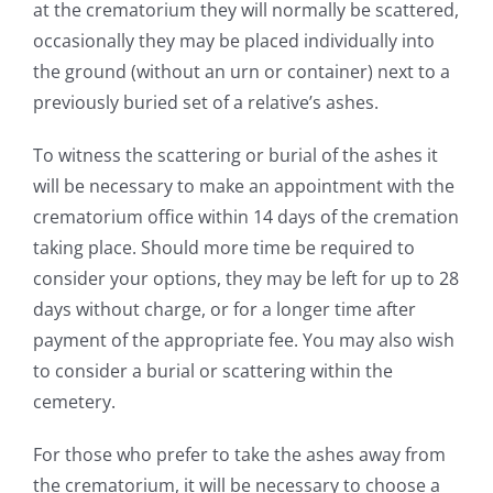
at the crematorium they will normally be scattered,
occasionally they may be placed individually into
the ground (without an urn or container) next to a
previously buried set of a relative’s ashes.
To witness the scattering or burial of the ashes it
will be necessary to make an appointment with the
crematorium office within 14 days of the cremation
taking place. Should more time be required to
consider your options, they may be left for up to 28
days without charge, or for a longer time after
payment of the appropriate fee. You may also wish
to consider a burial or scattering within the
cemetery.
For those who prefer to take the ashes away from
the crematorium, it will be necessary to choose a