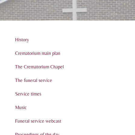
History
Crematorium main plan
The Crematorium Chapel
The funeral service
Service times
Music
Funeral service webcast
Proceedings of the day