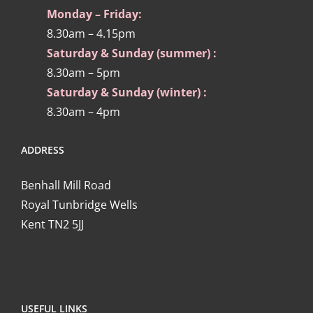
Monday – Friday:
8.30am – 4.15pm
Saturday & Sunday (summer) :
8.30am – 5pm
Saturday & Sunday (winter) :
8.30am – 4pm
ADDRESS
Benhall Mill Road
Royal Tunbridge Wells
Kent TN2 5JJ
USEFUL LINKS