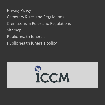
Privacy Policy
Cemetery Rules and Regulations
Crematorium Rules and Regulations
Sitemap
Public health funerals
Public health funerals policy