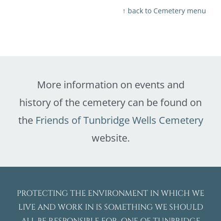
↑ back to Cemetery menu
More information on events and
history of the cemetery can be found on
the
Friends of Tunbridge Wells Cemetery
website.
PROTECTING THE ENVIRONMENT IN WHICH WE
LIVE AND WORK IN IS SOMETHING WE SHOULD