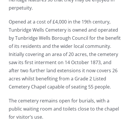
perpetuity.
Opened at a cost of £4,000 in the 19th century,
Tunbridge Wells Cemetery is owned and operated
by Tunbridge Wells Borough Council for the benefit
of its residents and the wider local community.
Initially covering an area of 20 acres, the cemetery
saw its first interment on 14 October 1873, and
after two further land extensions it now covers 26
acres whilst benefiting from a Grade 2 Listed
Cemetery Chapel capable of seating 55 people.
The cemetery remains open for burials, with a
public waiting room and toilets close to the chapel
for visitor’s use.