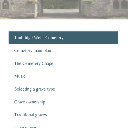
Tunbridge Wells Cemetery
Cemetery main plan
The Cemetery Chapel
Music
Selecting a grave type
Grave ownership
Traditional graves
Lawn graves