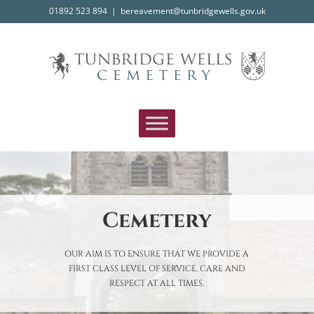
Skip
01892 523 894
|
bereavement@tunbridgewells.gov.uk
to
content
Cemetery
OUR AIM IS TO ENSURE THAT WE PROVIDE A
FIRST CLASS LEVEL OF SERVICE, CARE AND
RESPECT AT ALL TIMES.