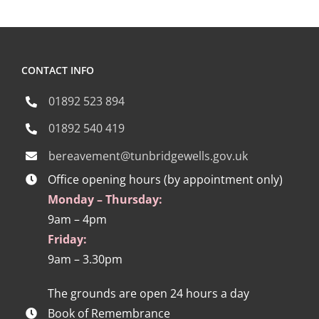
CONTACT INFO
01892 523 894
01892 540 419
bereavement@tunbridgewells.gov.uk
Office opening hours (by appointment only)
Monday – Thursday:
9am – 4pm
Friday:
9am – 3.30pm
The grounds are open 24 hours a day
Book of Remembrance