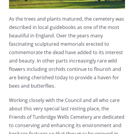
As the trees and plants matured, the cemetery was
described in local guidebooks as one of the most
beautiful in England. Over the years many
fascinating sculptured memorials erected to
commemorate the dead have added to its interest
and beauty. In other parts increasingly rare wild
flowers including orchids continue to flourish and
are being cherished today to provide a haven for
bees and butterflies.
Working closely with the Council and all who care
about this very special last resting place, the
Friends of Tunbridge Wells Cemetery are dedicated
to conserving and enhancing its environment and
heritage features so that they may be enjoyed in