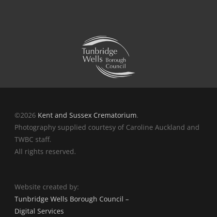
©2026
Kent and Sussex Crematorium
.
Photography supplied courtesy of Caroline Auckland and
TWBC staff.
All rights reserved.
Website created by:
Tunbridge Wells Borough Council –
Digital Services