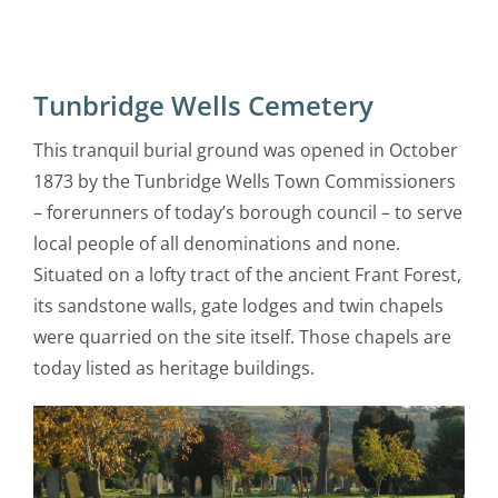
Tunbridge Wells Cemetery
This tranquil burial ground was opened in October
1873 by the Tunbridge Wells Town Commissioners
– forerunners of today’s borough council – to serve
local people of all denominations and none.
Situated on a lofty tract of the ancient Frant Forest,
its sandstone walls, gate lodges and twin chapels
were quarried on the site itself. Those chapels are
today listed as heritage buildings.