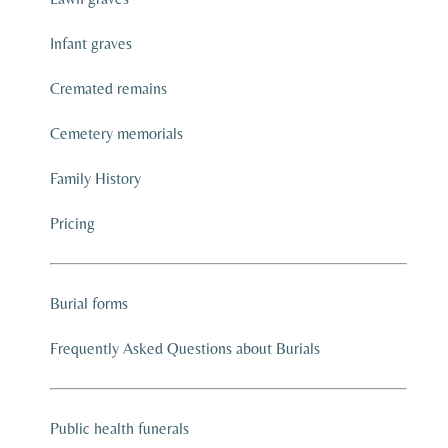
Infant graves
Cremated remains
Cemetery memorials
Family History
Pricing
Burial forms
Frequently Asked Questions about Burials
Public health funerals