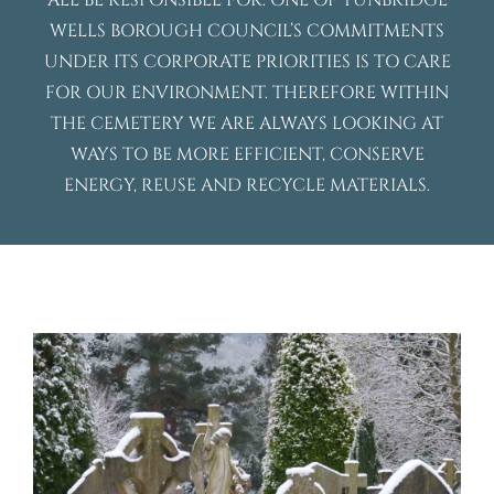
ALL BE RESPONSIBLE FOR. ONE OF TUNBRIDGE
WELLS BOROUGH COUNCIL’S COMMITMENTS
UNDER ITS CORPORATE PRIORITIES IS TO CARE
FOR OUR ENVIRONMENT. THEREFORE WITHIN
THE CEMETERY WE ARE ALWAYS LOOKING AT
WAYS TO BE MORE EFFICIENT, CONSERVE
ENERGY, REUSE AND RECYCLE MATERIALS.