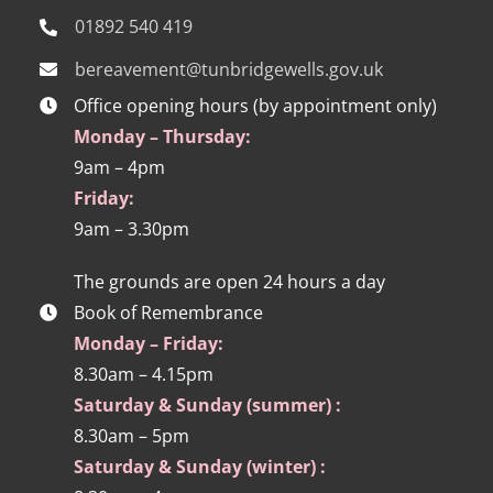
01892 540 419
bereavement@tunbridgewells.gov.uk
Office opening hours (by appointment only)
Monday – Thursday:
9am – 4pm
Friday:
9am – 3.30pm
The grounds are open 24 hours a day
Book of Remembrance
Monday – Friday:
8.30am – 4.15pm
Saturday & Sunday (summer) :
8.30am – 5pm
Saturday & Sunday (winter) :