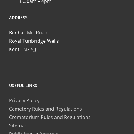
8.30am – 4pm
ADDRESS
Benhall Mill Road
Royal Tunbridge Wells
Kent TN2 5JJ
USEFUL LINKS
Privacy Policy
Cemetery Rules and Regulations
Crematorium Rules and Regulations
Sitemap