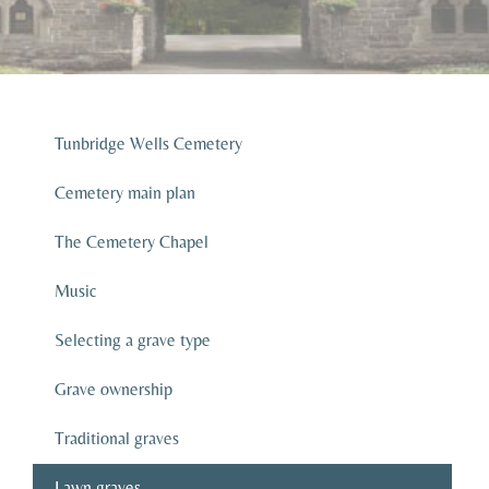
Tunbridge Wells Cemetery
Cemetery main plan
The Cemetery Chapel
Music
Selecting a grave type
Grave ownership
Traditional graves
Lawn graves