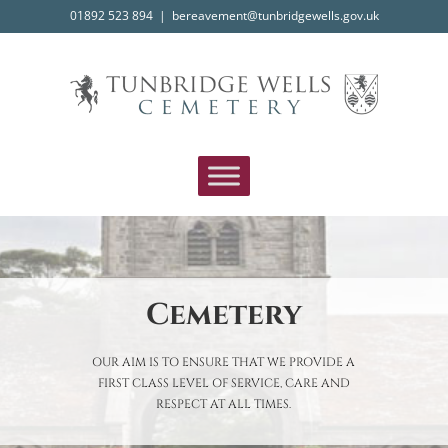
Skip
01892 523 894
|
bereavement@tunbridgewells.gov.uk
to
content
Cemetery
OUR AIM IS TO ENSURE THAT WE PROVIDE A
FIRST CLASS LEVEL OF SERVICE, CARE AND
RESPECT AT ALL TIMES.