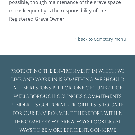
possible, though maintenance of the grave space
more frequently is the responsibility of the
Registered Grave Owner.
↑ back to Cemetery menu
PROTECTING THE ENVIRONMENT IN WHICH WE
LIVE AND WORK IN IS SOMETHING WE SHOULD
ALL BE RESPONSIBLE FOR. ONE OF TUNBRIDGE
WELLS BOROUGH COUNCIL’S COMMITMENTS
UNDER ITS CORPORATE PRIORITIES IS TO CARE
FOR OUR ENVIRONMENT. THEREFORE WITHIN
THE CEMETERY WE ARE ALWAYS LOOKING AT
WAYS TO BE MORE EFFICIENT, CONSERVE