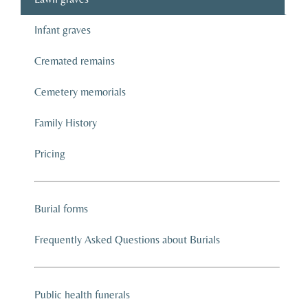
Infant graves
Cremated remains
Cemetery memorials
Family History
Pricing
Burial forms
Frequently Asked Questions about Burials
Public health funerals