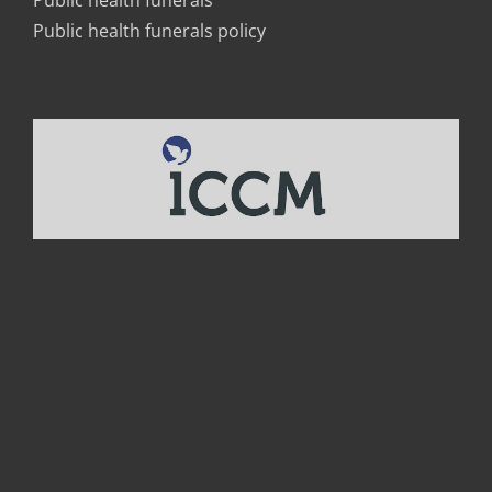
Public health funerals
Public health funerals policy