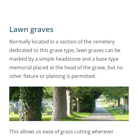
Lawn graves
Normally located in a section of the cemetery
dedicated to this grave type, lawn graves can be
marked by a simple headstone and a base type
memorial placed at the head of the grave, but no
other fixture or planting is permitted.
This allows us ease of grass cutting wherever