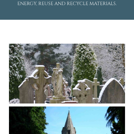
ENERGY, REUSE AND RECYCLE MATERIALS.