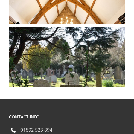
CONTACT INFO
01892 523 894