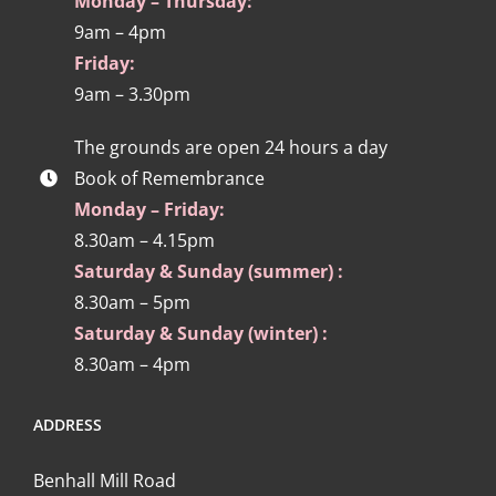
Monday – Thursday:
9am – 4pm
Friday:
9am – 3.30pm
The grounds are open 24 hours a day
Book of Remembrance
Monday – Friday:
8.30am – 4.15pm
Saturday & Sunday (summer) :
8.30am – 5pm
Saturday & Sunday (winter) :
8.30am – 4pm
ADDRESS
Benhall Mill Road