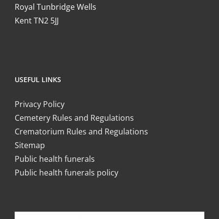
Royal Tunbridge Wells
Kent TN2 5JJ
USEFUL LINKS
Privacy Policy
Cemetery Rules and Regulations
Crematorium Rules and Regulations
Sitemap
Public health funerals
Public health funerals policy