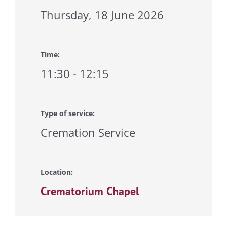
Thursday, 18 June 2026
Time:
11:30 - 12:15
Type of service:
Cremation Service
Location:
Crematorium Chapel