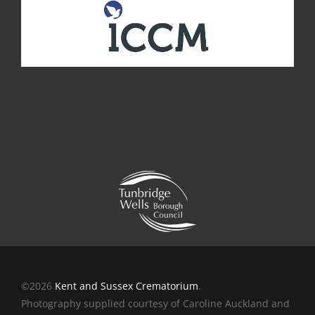
©2026
Kent and Sussex Crematorium
.
Photography supplied courtesy of Caroline Auckland and