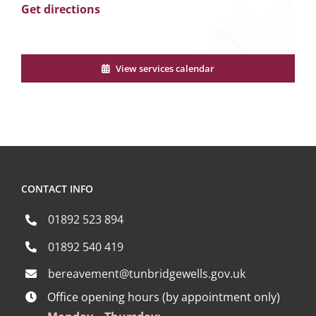
Get directions
View services calendar
CONTACT INFO
01892 523 894
01892 540 419
bereavement@tunbridgewells.gov.uk
Office opening hours (by appointment only)