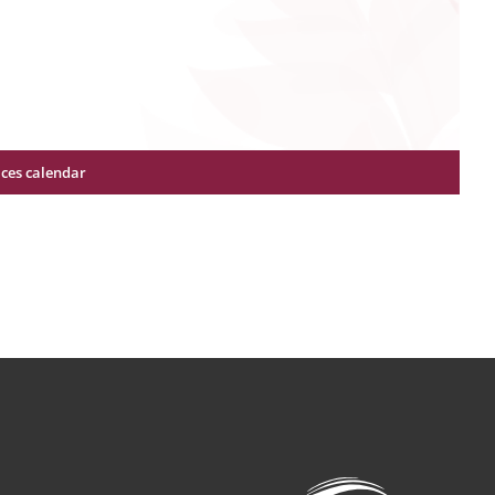
ices calendar