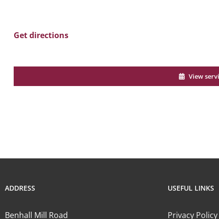
Get directions
View serv
ADDRESS
USEFUL LINKS
Benhall Mill Road
Privacy Policy