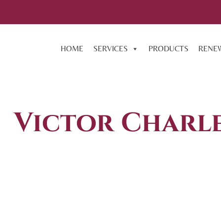
HOME
SERVICES
PRODUCTS
RENE
Victor Charle