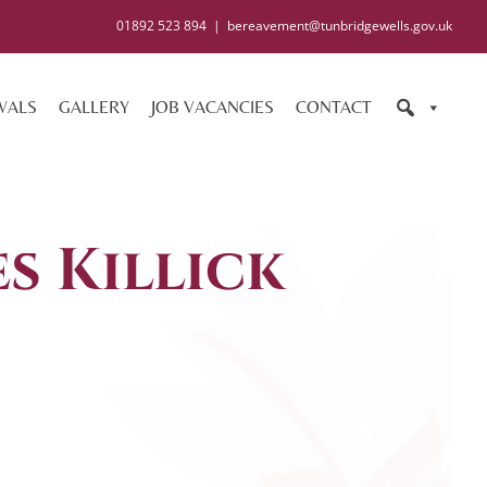
01892 523 894
|
bereavement@tunbridgewells.gov.uk
WALS
GALLERY
JOB VACANCIES
CONTACT
s Killick