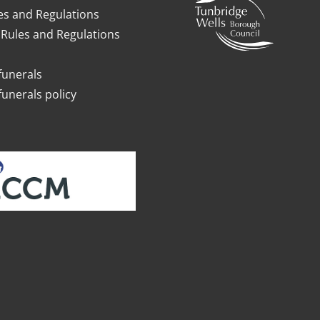
es and Regulations
Rules and Regulations
funerals
funerals policy