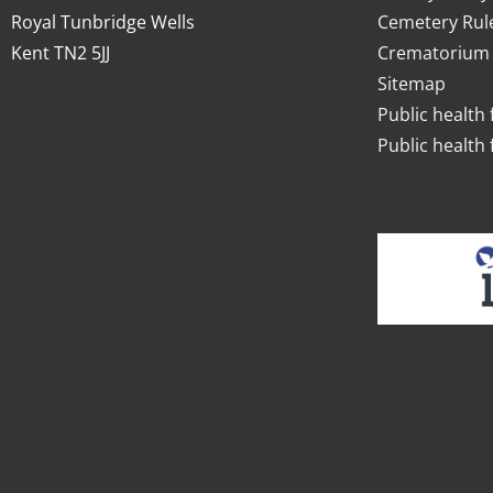
Royal Tunbridge Wells
Cemetery Rul
Kent TN2 5JJ
Crematorium 
Sitemap
Public health 
Public health 