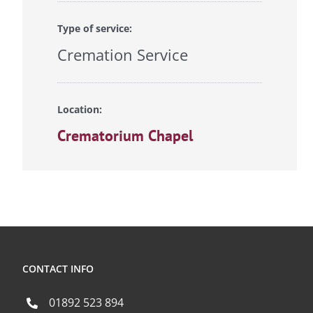
Type of service:
Cremation Service
Location:
Crematorium Chapel
CONTACT INFO
01892 523 894