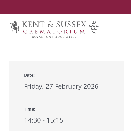
Skip
to
content
Date:
Friday, 27 February 2026
Time:
14:30 - 15:15