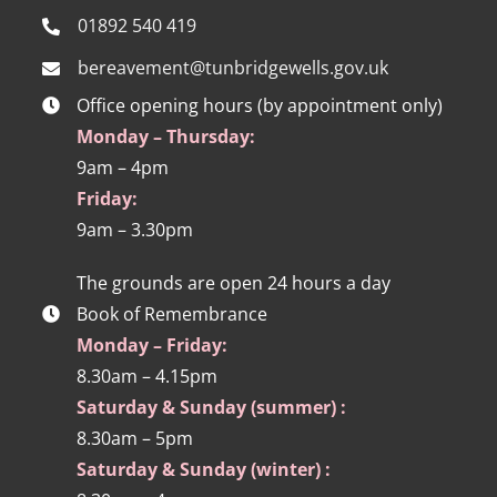
01892 540 419
bereavement@tunbridgewells.gov.uk
Office opening hours (by appointment only)
Monday – Thursday:
9am – 4pm
Friday:
9am – 3.30pm
The grounds are open 24 hours a day
Book of Remembrance
Monday – Friday:
8.30am – 4.15pm
Saturday & Sunday (summer) :
8.30am – 5pm
Saturday & Sunday (winter) :