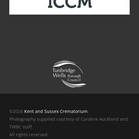
©2026
Kent and Sussex Crematorium
.
Photography supplied courtesy of Caroline Auckland and
TWBC staff.
All rights reserved.