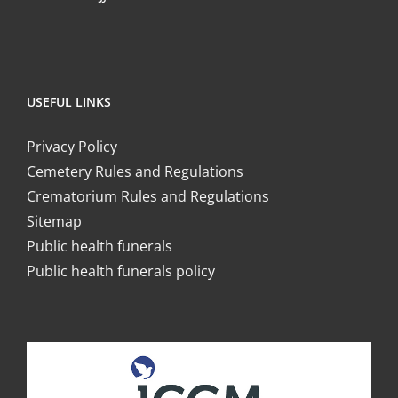
USEFUL LINKS
Privacy Policy
Cemetery Rules and Regulations
Crematorium Rules and Regulations
Sitemap
Public health funerals
Public health funerals policy