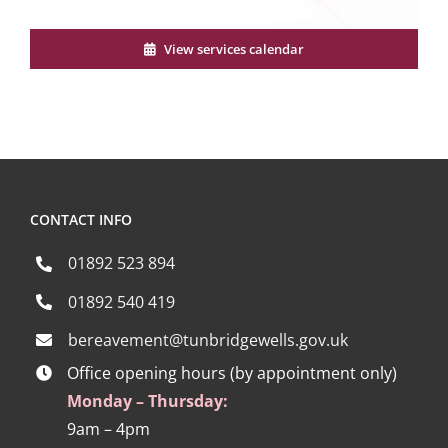
View services calendar
CONTACT INFO
01892 523 894
01892 540 419
bereavement@tunbridgewells.gov.uk
Office opening hours (by appointment only)
Monday – Thursday:
9am – 4pm