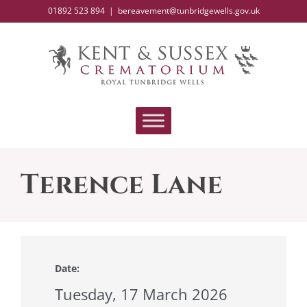
Skip
01892 523 894
|
bereavement@tunbridgewells.gov.uk
to
content
Terence Lane
Date:
Tuesday, 17 March 2026