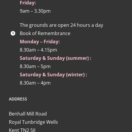
Friday:
9am – 3.30pm
The grounds are open 24 hours a day
Book of Remembrance
Monday – Friday:
8.30am – 4.15pm
Saturday & Sunday (summer) :
8.30am – 5pm
Saturday & Sunday (winter) :
8.30am – 4pm
ADDRESS
Benhall Mill Road
Royal Tunbridge Wells
Kent TN2 5JJ