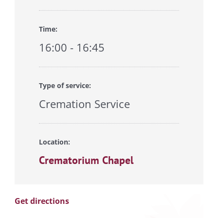
Time:
16:00 - 16:45
Type of service:
Cremation Service
Location:
Crematorium Chapel
Get directions