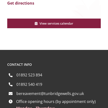
Get directions
View services calendar
CONTACT INFO
01892 523 894
01892 540 419
bereavement@tunbridgewells.gov.uk
Office opening hours (by appointment only)