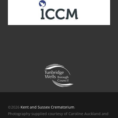
©2026
Kent and Sussex Crematorium
.
Photography supplied courtesy of Caroline Auckland and