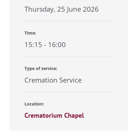
Thursday, 25 June 2026
Time:
15:15 - 16:00
Type of service:
Cremation Service
Location:
Crematorium Chapel