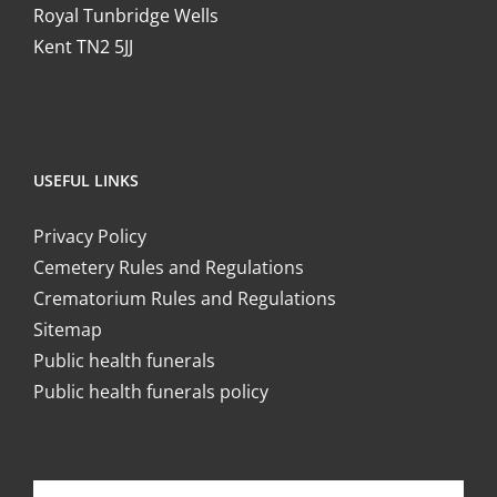
Royal Tunbridge Wells
Kent TN2 5JJ
USEFUL LINKS
Privacy Policy
Cemetery Rules and Regulations
Crematorium Rules and Regulations
Sitemap
Public health funerals
Public health funerals policy