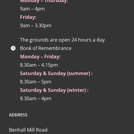
Monday – Thursday:
9am – 4pm
Friday:
9am – 3.30pm
The grounds are open 24 hours a day
Book of Remembrance
Monday – Friday:
8.30am – 4.15pm
Saturday & Sunday (summer) :
8.30am – 5pm
Saturday & Sunday (winter) :
8.30am – 4pm
ADDRESS
Benhall Mill Road