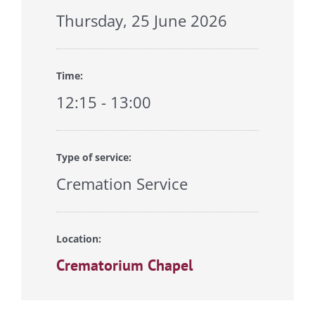
Thursday, 25 June 2026
Time:
12:15 - 13:00
Type of service:
Cremation Service
Location:
Crematorium Chapel