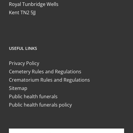
Royal Tunbridge Wells
Kent TN2 5JJ
USEFUL LINKS
Privacy Policy
Cemetery Rules and Regulations
Crematorium Rules and Regulations
Sitemap
Public health funerals
Public health funerals policy