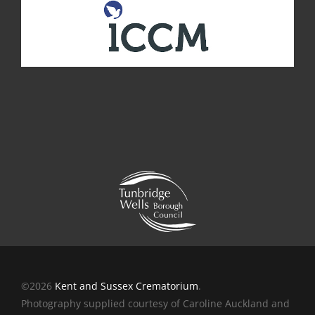
©2026
Kent and Sussex Crematorium
.
Photography supplied courtesy of Caroline Auckland and