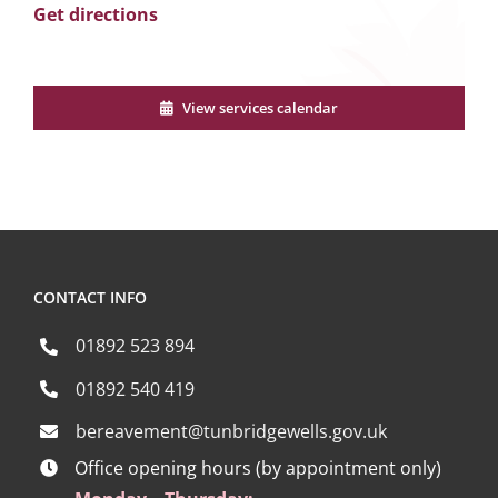
Get directions
View services calendar
CONTACT INFO
01892 523 894
01892 540 419
bereavement@tunbridgewells.gov.uk
Office opening hours (by appointment only)