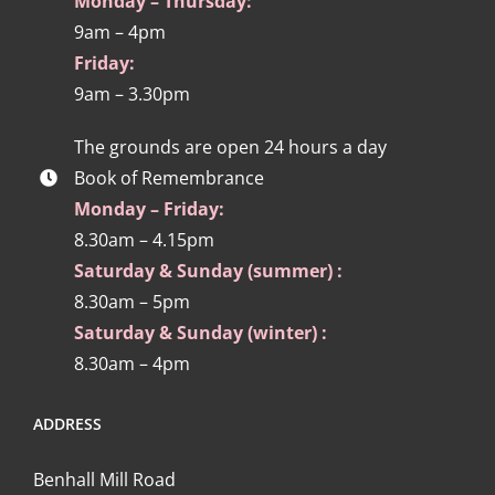
Monday – Thursday:
9am – 4pm
Friday:
9am – 3.30pm
The grounds are open 24 hours a day
Book of Remembrance
Monday – Friday:
8.30am – 4.15pm
Saturday & Sunday (summer) :
8.30am – 5pm
Saturday & Sunday (winter) :
8.30am – 4pm
ADDRESS
Benhall Mill Road