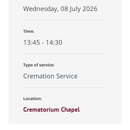
Wednesday, 08 July 2026
Time:
13:45 - 14:30
Type of service:
Cremation Service
Location:
Crematorium Chapel