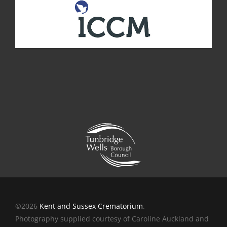
©2026
Kent and Sussex Crematorium
.
Photography supplied courtesy of Caroline Auckland and