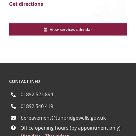
Get directions
View services calendar
CONTACT INFO
01892 523 894
01892 540 419
bereavement@tunbridgewells.gov.uk
Office opening hours (by appointment only)