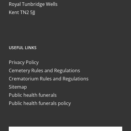
Royal Tunbridge Wells
Kent TN2 5JJ
USEFUL LINKS
Privacy Policy
Cemetery Rules and Regulations
Crematorium Rules and Regulations
Sitemap
Public health funerals
Public health funerals policy