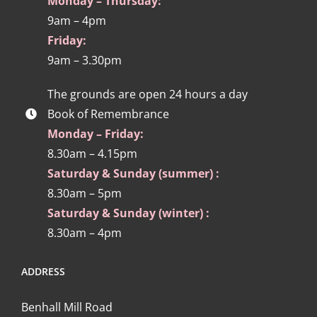
Monday – Thursday:
9am – 4pm
Friday:
9am – 3.30pm
The grounds are open 24 hours a day
Book of Remembrance
Monday – Friday:
8.30am – 4.15pm
Saturday & Sunday (summer) :
8.30am – 5pm
Saturday & Sunday (winter) :
8.30am – 4pm
ADDRESS
Benhall Mill Road