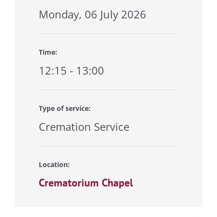
Monday, 06 July 2026
Time:
12:15 - 13:00
Type of service:
Cremation Service
Location:
Crematorium Chapel