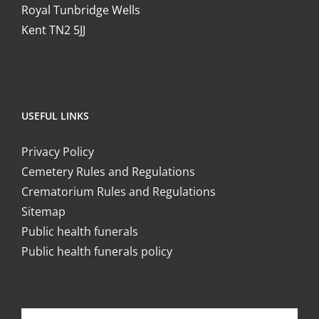
Royal Tunbridge Wells
Kent TN2 5JJ
USEFUL LINKS
Privacy Policy
Cemetery Rules and Regulations
Crematorium Rules and Regulations
Sitemap
Public health funerals
Public health funerals policy