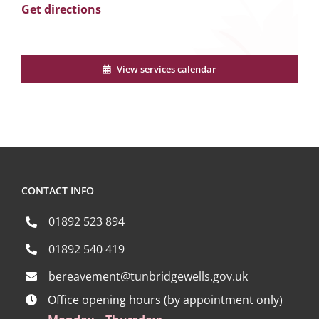
Get directions
View services calendar
CONTACT INFO
01892 523 894
01892 540 419
bereavement@tunbridgewells.gov.uk
Office opening hours (by appointment only)