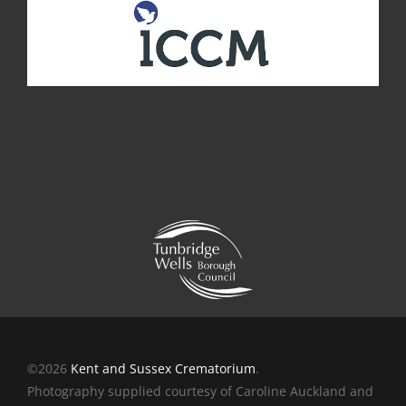
©2026
Kent and Sussex Crematorium
.
Photography supplied courtesy of Caroline Auckland and