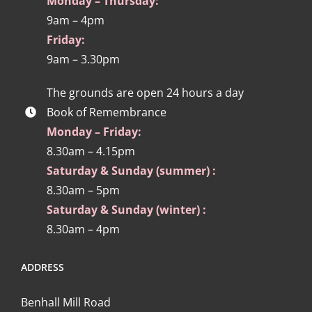
Monday – Thursday:
9am – 4pm
Friday:
9am – 3.30pm
The grounds are open 24 hours a day
Book of Remembrance
Monday – Friday:
8.30am – 4.15pm
Saturday & Sunday (summer) :
8.30am – 5pm
Saturday & Sunday (winter) :
8.30am – 4pm
ADDRESS
Benhall Mill Road