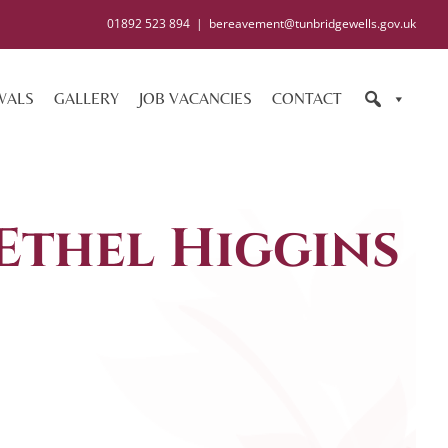
01892 523 894
|
bereavement@tunbridgewells.gov.uk
WALS
GALLERY
JOB VACANCIES
CONTACT
 Ethel Higgins