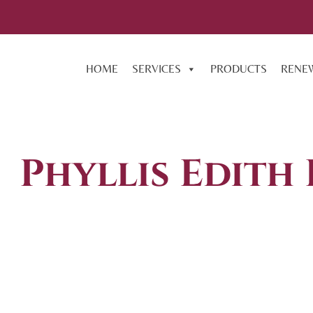
HOME
SERVICES
PRODUCTS
RENE
Phyllis Edith