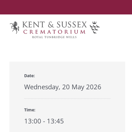
Skip
to
content
Date:
Wednesday, 20 May 2026
Time:
13:00 - 13:45