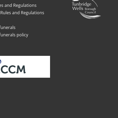
es and Regulations
Rules and Regulations
funerals
funerals policy