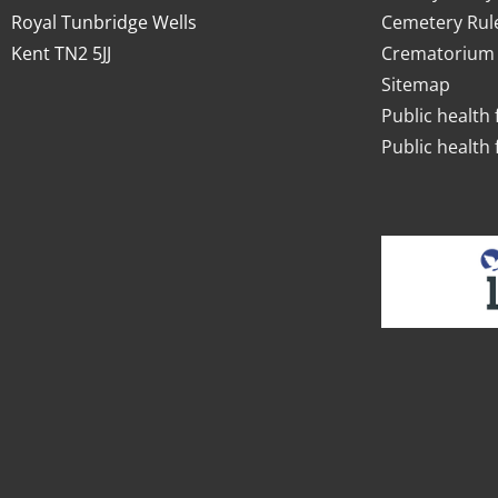
Royal Tunbridge Wells
Cemetery Rul
Kent TN2 5JJ
Crematorium 
Sitemap
Public health 
Public health 