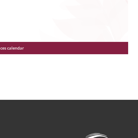
ices calendar