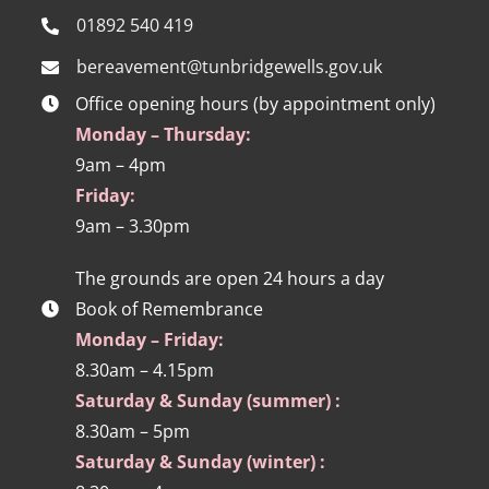
01892 540 419
bereavement@tunbridgewells.gov.uk
Office opening hours (by appointment only)
Monday – Thursday:
9am – 4pm
Friday:
9am – 3.30pm
The grounds are open 24 hours a day
Book of Remembrance
Monday – Friday:
8.30am – 4.15pm
Saturday & Sunday (summer) :
8.30am – 5pm
Saturday & Sunday (winter) :