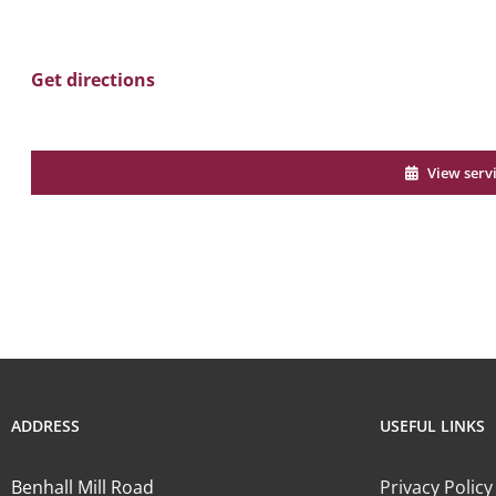
Get directions
View serv
ADDRESS
USEFUL LINKS
Benhall Mill Road
Privacy Policy