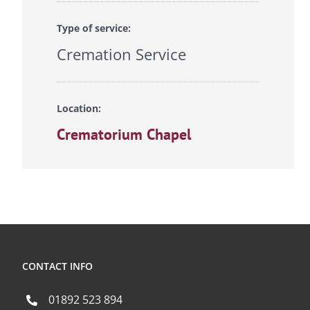
Type of service:
Cremation Service
Location:
Crematorium Chapel
CONTACT INFO
01892 523 894