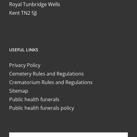
Royal Tunbridge Wells
Kent TN2 5JJ
USEFUL LINKS
Privacy Policy
Cemetery Rules and Regulations
Crematorium Rules and Regulations
Sitemap
Public health funerals
Public health funerals policy