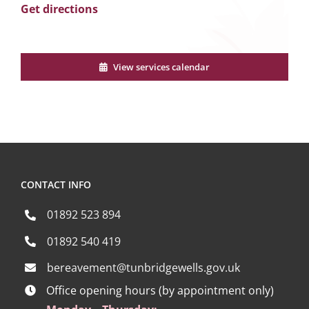
Get directions
View services calendar
CONTACT INFO
01892 523 894
01892 540 419
bereavement@tunbridgewells.gov.uk
Office opening hours (by appointment only)