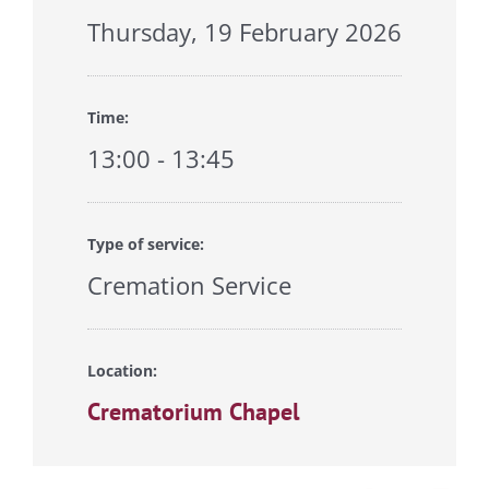
Thursday, 19 February 2026
Time:
13:00 - 13:45
Type of service:
Cremation Service
Location:
Crematorium Chapel