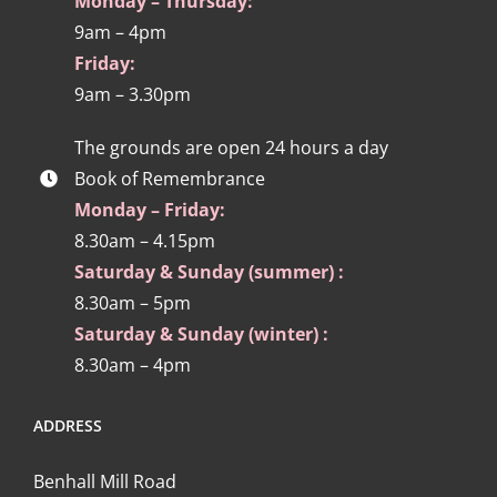
Monday – Thursday:
9am – 4pm
Friday:
9am – 3.30pm
The grounds are open 24 hours a day
Book of Remembrance
Monday – Friday:
8.30am – 4.15pm
Saturday & Sunday (summer) :
8.30am – 5pm
Saturday & Sunday (winter) :
8.30am – 4pm
ADDRESS
Benhall Mill Road