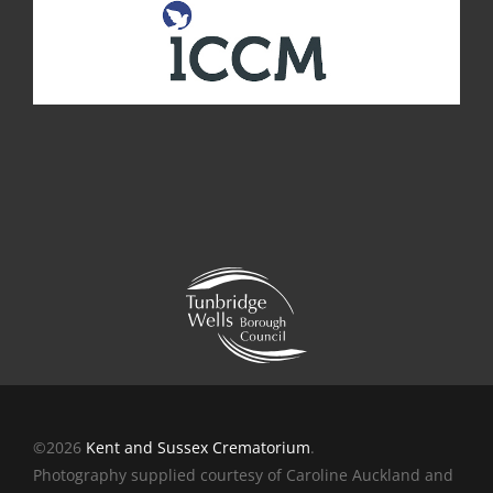
©2026
Kent and Sussex Crematorium
.
Photography supplied courtesy of Caroline Auckland and