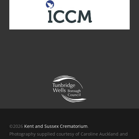
©2026
Kent and Sussex Crematorium
.
Photography supplied courtesy of Caroline Auckland and