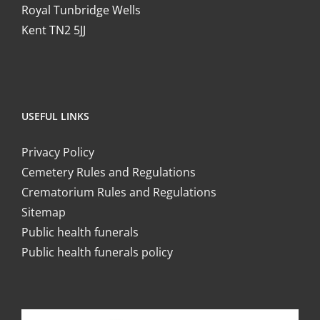
Royal Tunbridge Wells
Kent TN2 5JJ
USEFUL LINKS
Privacy Policy
Cemetery Rules and Regulations
Crematorium Rules and Regulations
Sitemap
Public health funerals
Public health funerals policy