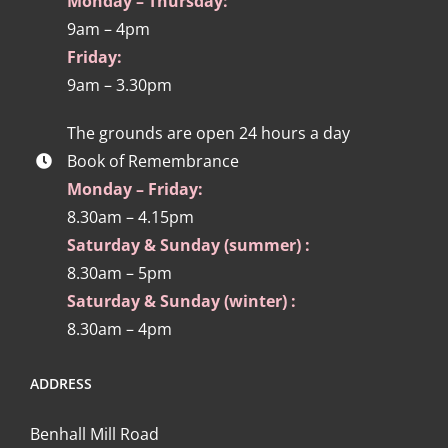
Monday – Thursday:
9am – 4pm
Friday:
9am – 3.30pm
The grounds are open 24 hours a day
Book of Remembrance
Monday – Friday:
8.30am – 4.15pm
Saturday & Sunday (summer) :
8.30am – 5pm
Saturday & Sunday (winter) :
8.30am – 4pm
ADDRESS
Benhall Mill Road