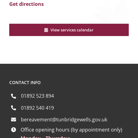
Get directions
View services calendar
CONTACT INFO
01892 523 894
01892 540 419
bereavement@tunbridgewells.gov.uk
Office opening hours (by appointment only)