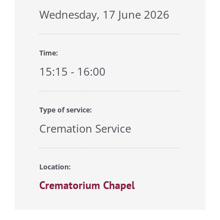
Wednesday, 17 June 2026
Time:
15:15 - 16:00
Type of service:
Cremation Service
Location:
Crematorium Chapel