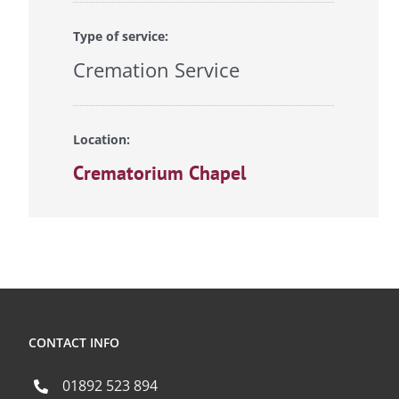
Type of service:
Cremation Service
Location:
Crematorium Chapel
CONTACT INFO
01892 523 894