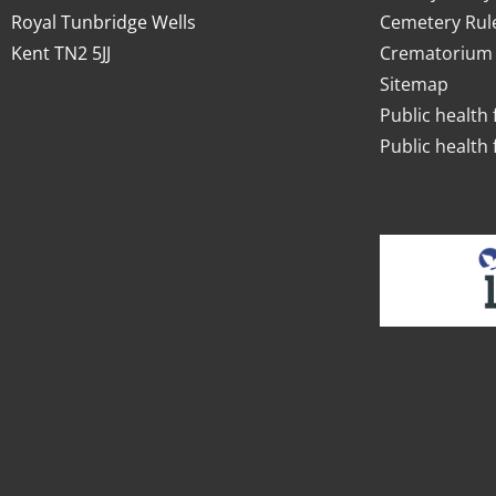
Royal Tunbridge Wells
Cemetery Rul
Kent TN2 5JJ
Crematorium 
Sitemap
Public health 
Public health 