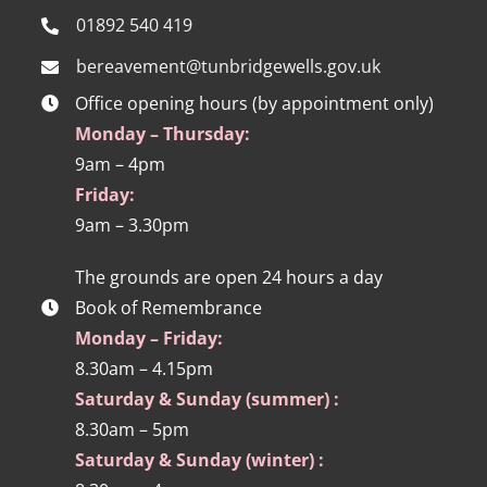
01892 540 419
bereavement@tunbridgewells.gov.uk
Office opening hours (by appointment only)
Monday – Thursday:
9am – 4pm
Friday:
9am – 3.30pm
The grounds are open 24 hours a day
Book of Remembrance
Monday – Friday:
8.30am – 4.15pm
Saturday & Sunday (summer) :
8.30am – 5pm
Saturday & Sunday (winter) :