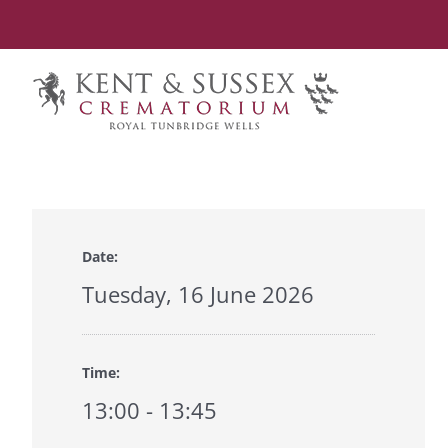
Skip
to
content
Date:
Tuesday, 16 June 2026
Time:
13:00 - 13:45