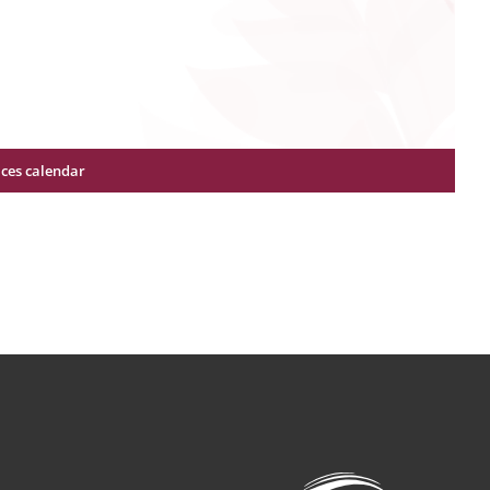
ices calendar