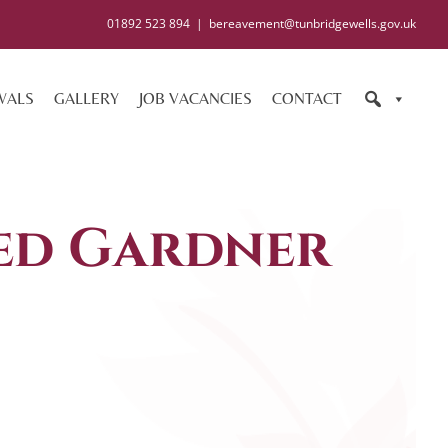
01892 523 894
|
bereavement@tunbridgewells.gov.uk
WALS
GALLERY
JOB VACANCIES
CONTACT
ed Gardner