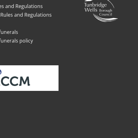
es and Regulations
Rules and Regulations
funerals
funerals policy