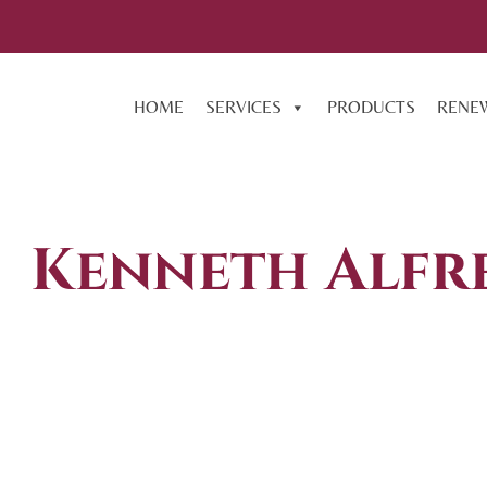
HOME
SERVICES
PRODUCTS
RENE
Kenneth Alfr