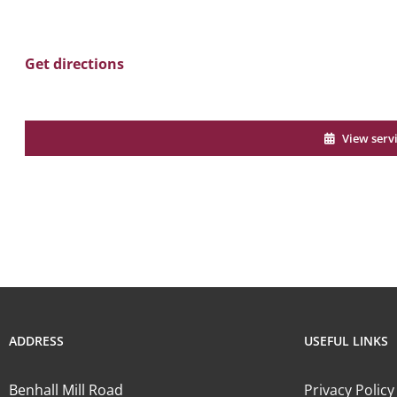
Get directions
View serv
ADDRESS
USEFUL LINKS
Benhall Mill Road
Privacy Policy