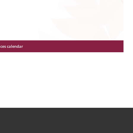
ices calendar