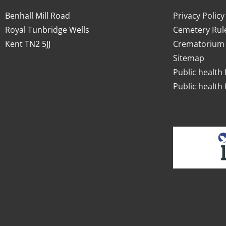
Benhall Mill Road
Privacy Policy
Royal Tunbridge Wells
Cemetery Rul
Kent TN2 5JJ
Crematorium 
Sitemap
Public health 
Public health 