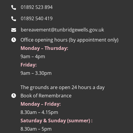
01892 523 894
01892 540 419
bereavement@tunbridgewells.gov.uk
Office opening hours (by appointment only)
Monday – Thursday:
9am – 4pm
Friday:
9am – 3.30pm
The grounds are open 24 hours a day
Book of Remembrance
Monday – Friday:
8.30am – 4.15pm
Saturday & Sunday (summer) :
8.30am – 5pm