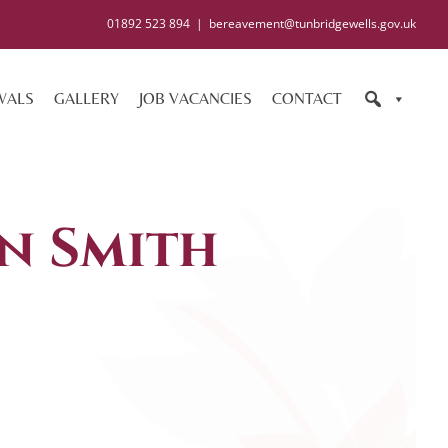
01892 523 894
|
bereavement@tunbridgewells.gov.uk
WALS
GALLERY
JOB VACANCIES
CONTACT
n Smith