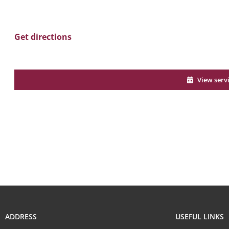
Get directions
View serv
ADDRESS
USEFUL LINKS