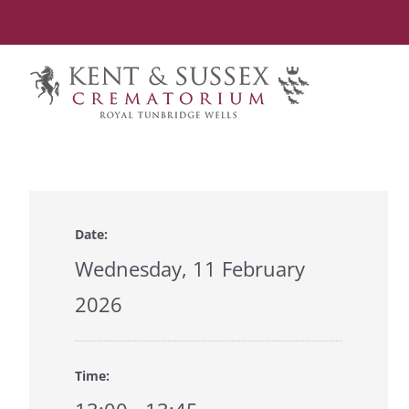
Skip
to
content
Date:
Wednesday, 11 February
2026
Time: