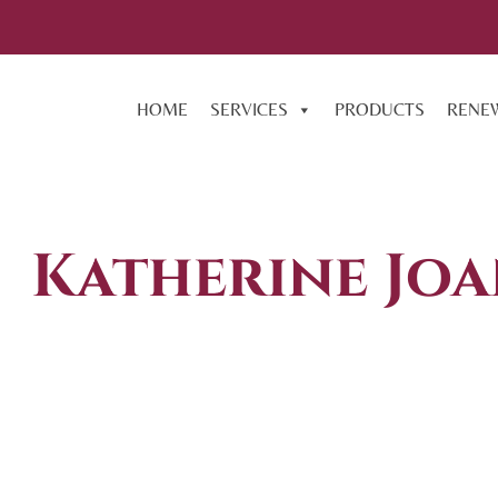
HOME
SERVICES
PRODUCTS
RENE
Katherine Joa