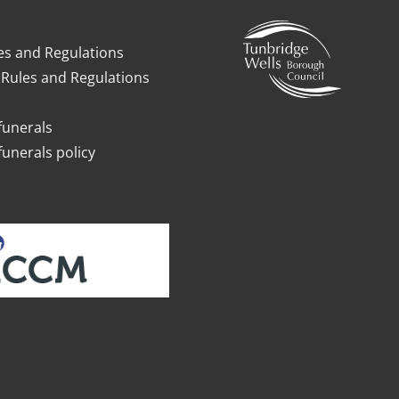
es and Regulations
Rules and Regulations
funerals
funerals policy