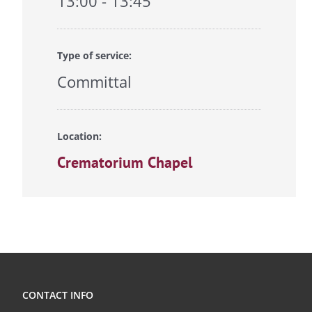
13:00 - 13:45
Type of service:
Committal
Location:
Crematorium Chapel
CONTACT INFO