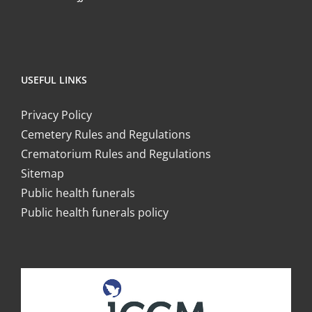
USEFUL LINKS
Privacy Policy
Cemetery Rules and Regulations
Crematorium Rules and Regulations
Sitemap
Public health funerals
Public health funerals policy