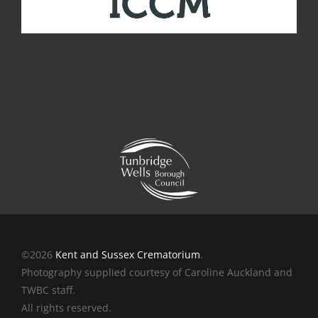
©2026
Kent and Sussex Crematorium
.
Photography supplied courtesy of Caroline Auckland and
TWBC staff.
All rights reserved.