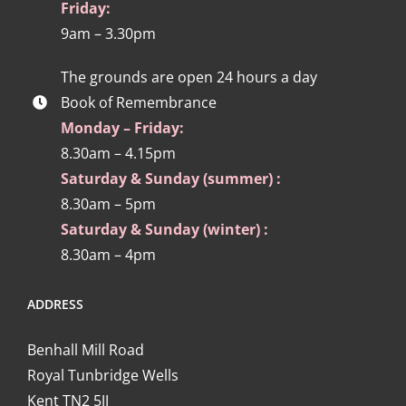
Friday:
9am – 3.30pm
The grounds are open 24 hours a day
Book of Remembrance
Monday – Friday:
8.30am – 4.15pm
Saturday & Sunday (summer) :
8.30am – 5pm
Saturday & Sunday (winter) :
8.30am – 4pm
ADDRESS
Benhall Mill Road
Royal Tunbridge Wells
Kent TN2 5JJ