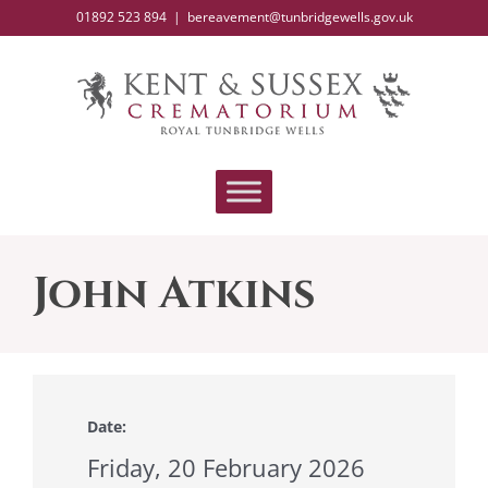
Skip
01892 523 894
|
bereavement@tunbridgewells.gov.uk
to
content
John Atkins
Date:
Friday, 20 February 2026