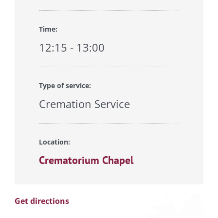
Time:
12:15 - 13:00
Type of service:
Cremation Service
Location:
Crematorium Chapel
Get directions