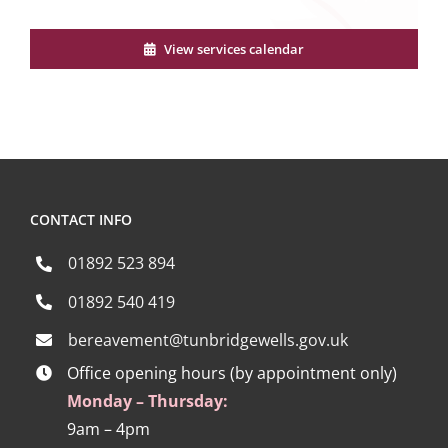
View services calendar
CONTACT INFO
01892 523 894
01892 540 419
bereavement@tunbridgewells.gov.uk
Office opening hours (by appointment only)
Monday – Thursday:
9am – 4pm