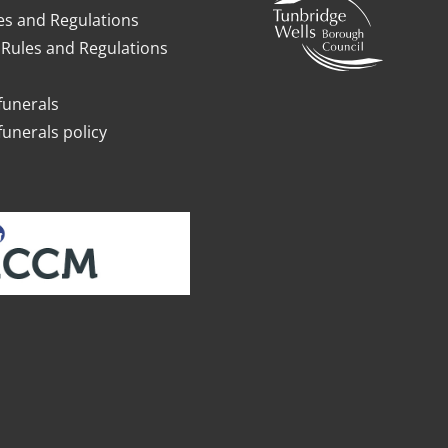
es and Regulations
Rules and Regulations
funerals
funerals policy