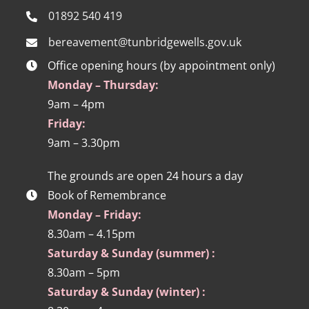
01892 540 419
bereavement@tunbridgewells.gov.uk
Office opening hours (by appointment only)
Monday – Thursday:
9am – 4pm
Friday:
9am – 3.30pm
The grounds are open 24 hours a day
Book of Remembrance
Monday – Friday:
8.30am – 4.15pm
Saturday & Sunday (summer) :
8.30am – 5pm
Saturday & Sunday (winter) :