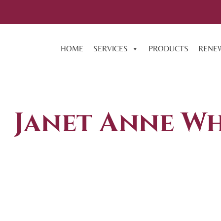
HOME
SERVICES
PRODUCTS
RENE
Janet Anne Wh