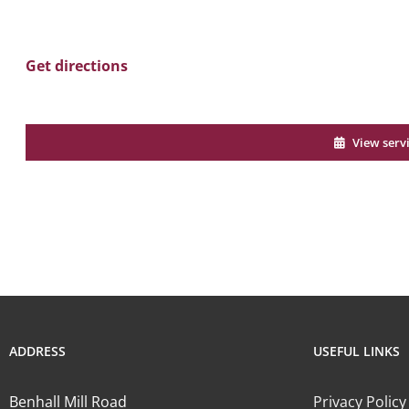
Get directions
View serv
ADDRESS
USEFUL LINKS
Benhall Mill Road
Privacy Policy