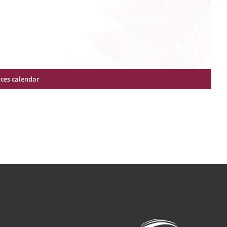
ices calendar