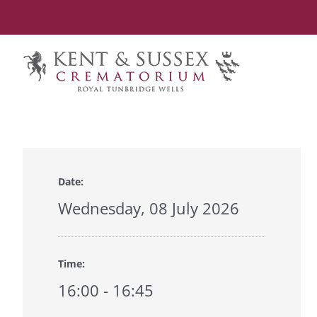
Skip
to
content
Date:
Wednesday, 08 July 2026
Time:
16:00 - 16:45