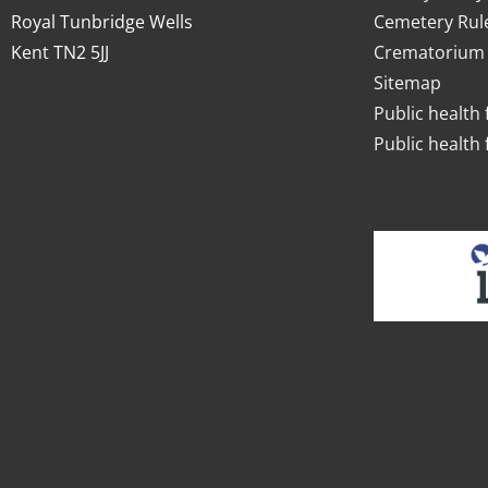
Royal Tunbridge Wells
Cemetery Rul
Kent TN2 5JJ
Crematorium 
Sitemap
Public health 
Public health 