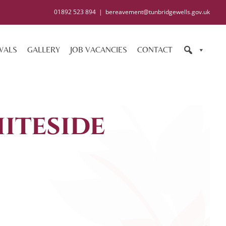
01892 523 894
|
bereavement@tunbridgewells.gov.uk
WALS
GALLERY
JOB VACANCIES
CONTACT
iteside