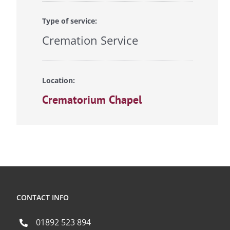
Type of service:
Cremation Service
Location:
Crematorium Chapel
CONTACT INFO
01892 523 894