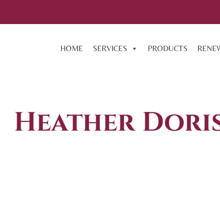
HOME
SERVICES
PRODUCTS
RENE
Heather Dori