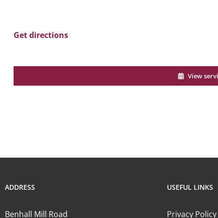
Get directions
View serv
ADDRESS
USEFUL LINKS
Benhall Mill Road
Privacy Policy