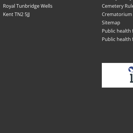
Royal Tunbridge Wells
Cemetery Rul
Kent TN2 5JJ
Crematorium 
Sitemap
Public health 
Public health 