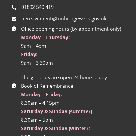
01892 540 419
bereavement@tunbridgewells.gov.uk
Office opening hours (by appointment only)
Monday – Thursday:
9am – 4pm
Friday:
9am – 3.30pm
The grounds are open 24 hours a day
Book of Remembrance
Monday – Friday:
8.30am – 4.15pm
Saturday & Sunday (summer) :
8.30am – 5pm
Saturday & Sunday (winter) :