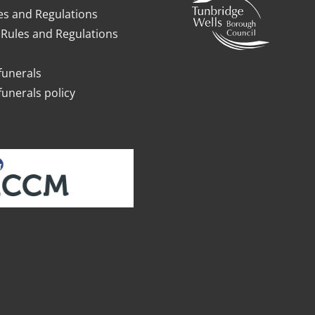
es and Regulations
Rules and Regulations
funerals
funerals policy