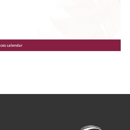
ices calendar