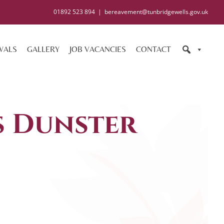
01892 523 894
|
bereavement@tunbridgewells.gov.uk
WALS
GALLERY
JOB VACANCIES
CONTACT
s Dunster