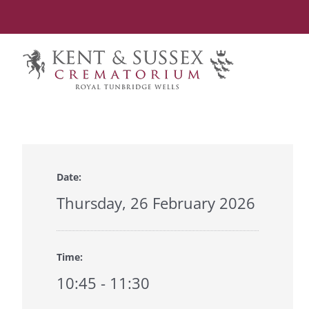
Skip
to
content
Date:
Thursday, 26 February 2026
Time:
10:45 - 11:30