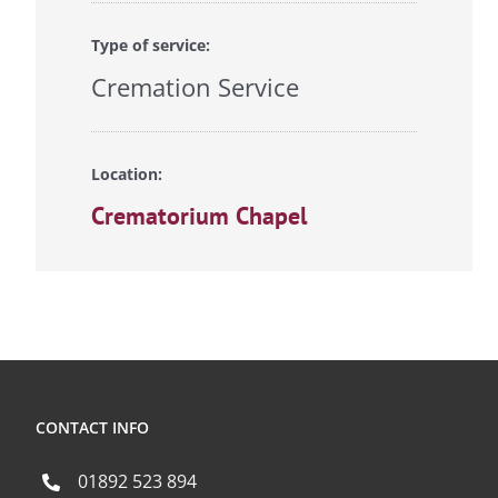
Type of service:
Cremation Service
Location:
Crematorium Chapel
CONTACT INFO
01892 523 894