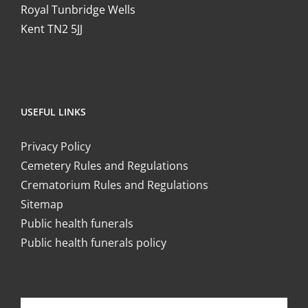
Royal Tunbridge Wells
Kent TN2 5JJ
USEFUL LINKS
Privacy Policy
Cemetery Rules and Regulations
Crematorium Rules and Regulations
Sitemap
Public health funerals
Public health funerals policy