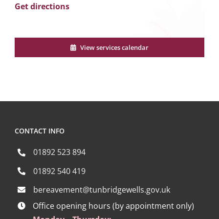
Get directions
View services calendar
CONTACT INFO
01892 523 894
01892 540 419
bereavement@tunbridgewells.gov.uk
Office opening hours (by appointment only)