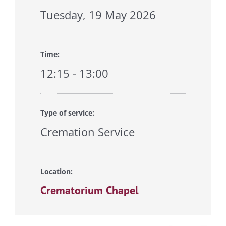
Tuesday, 19 May 2026
Time:
12:15 - 13:00
Type of service:
Cremation Service
Location:
Crematorium Chapel