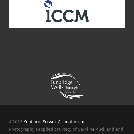
©2026
Kent and Sussex Crematorium
.
Photography supplied courtesy of Caroline Auckland and