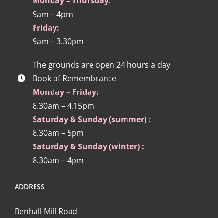
Monday – Thursday:
9am – 4pm
Friday:
9am – 3.30pm
The grounds are open 24 hours a day
Book of Remembrance
Monday – Friday:
8.30am – 4.15pm
Saturday & Sunday (summer) :
8.30am – 5pm
Saturday & Sunday (winter) :
8.30am – 4pm
ADDRESS
Benhall Mill Road