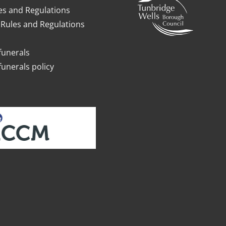
es and Regulations
Rules and Regulations
funerals
funerals policy