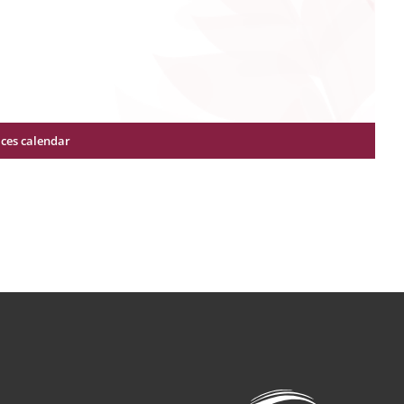
ices calendar