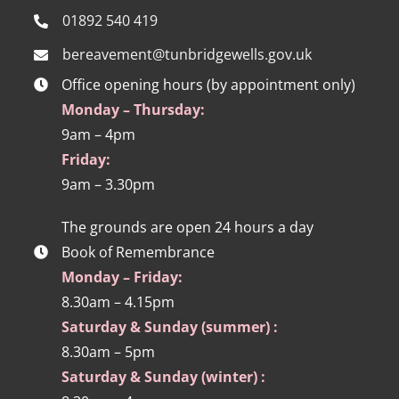
01892 540 419
bereavement@tunbridgewells.gov.uk
Office opening hours (by appointment only)
Monday – Thursday:
9am – 4pm
Friday:
9am – 3.30pm
The grounds are open 24 hours a day
Book of Remembrance
Monday – Friday:
8.30am – 4.15pm
Saturday & Sunday (summer) :
8.30am – 5pm
Saturday & Sunday (winter) :