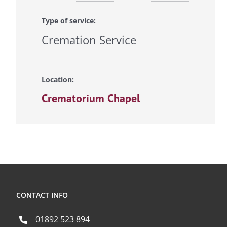
Type of service:
Cremation Service
Location:
Crematorium Chapel
CONTACT INFO
01892 523 894