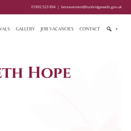
01892 523 894
|
bereavement@tunbridgewells.gov.uk
WALS
GALLERY
JOB VACANCIES
CONTACT
eth Hope