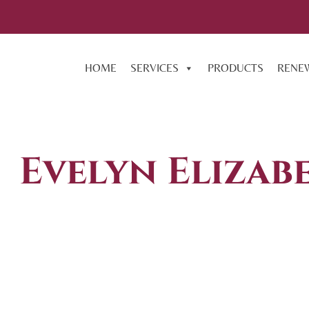
HOME
SERVICES
PRODUCTS
RENE
Evelyn Elizab