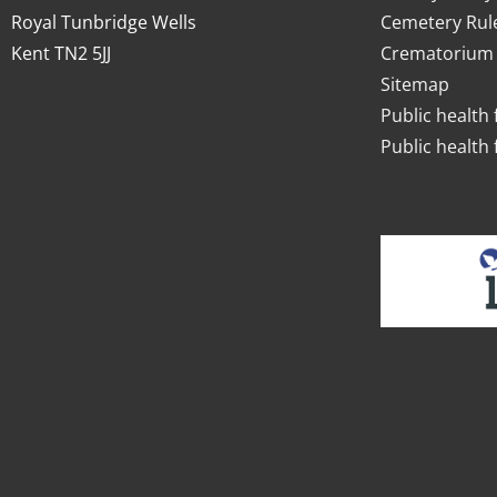
Royal Tunbridge Wells
Cemetery Rul
Kent TN2 5JJ
Crematorium 
Sitemap
Public health 
Public health 