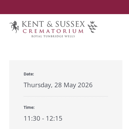
Skip
to
content
Date:
Thursday, 28 May 2026
Time:
11:30 - 12:15