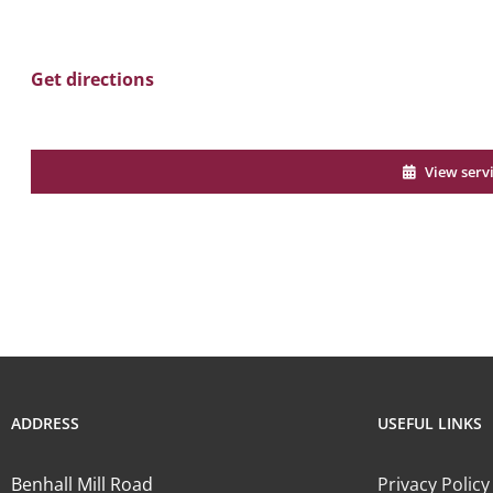
Get directions
View serv
ADDRESS
USEFUL LINKS
Benhall Mill Road
Privacy Policy