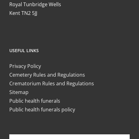
Royal Tunbridge Wells
Kent TN2 5JJ
USEFUL LINKS
Privacy Policy
Cemetery Rules and Regulations
Crematorium Rules and Regulations
Sitemap
Public health funerals
Public health funerals policy