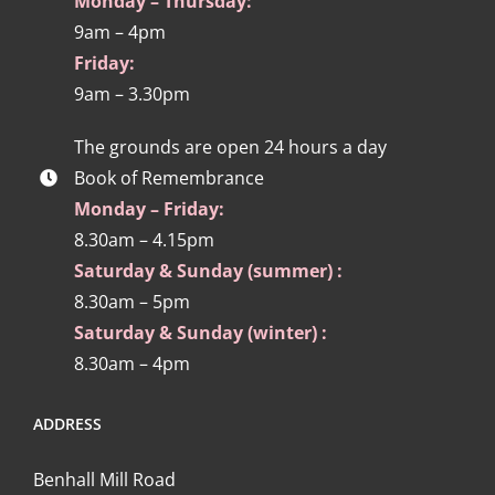
Monday – Thursday:
9am – 4pm
Friday:
9am – 3.30pm
The grounds are open 24 hours a day
Book of Remembrance
Monday – Friday:
8.30am – 4.15pm
Saturday & Sunday (summer) :
8.30am – 5pm
Saturday & Sunday (winter) :
8.30am – 4pm
ADDRESS
Benhall Mill Road