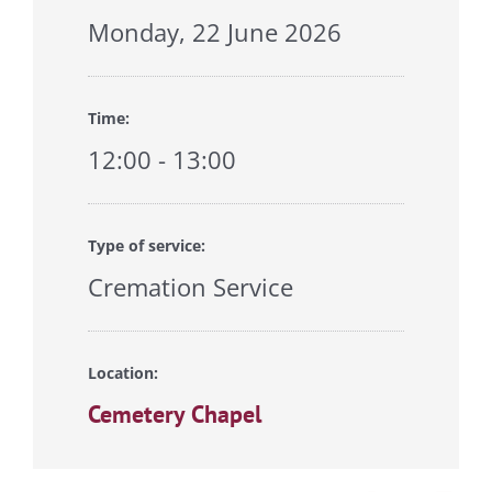
Monday, 22 June 2026
Time:
12:00 - 13:00
Type of service:
Cremation Service
Location:
Cemetery Chapel