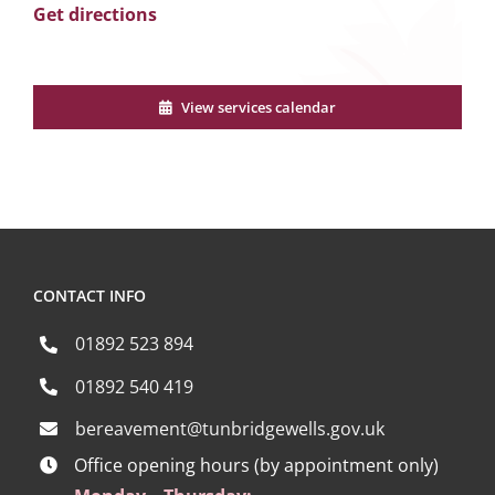
Get directions
View services calendar
CONTACT INFO
01892 523 894
01892 540 419
bereavement@tunbridgewells.gov.uk
Office opening hours (by appointment only)