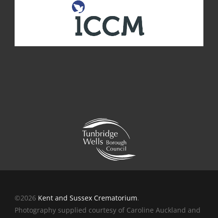
©2026
Kent and Sussex Crematorium
.
Photography supplied courtesy of Caroline Auckland and