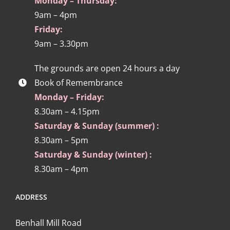
Monday – Thursday:
9am – 4pm
Friday:
9am – 3.30pm
The grounds are open 24 hours a day
Book of Remembrance
Monday – Friday:
8.30am – 4.15pm
Saturday & Sunday (summer) :
8.30am – 5pm
Saturday & Sunday (winter) :
8.30am – 4pm
ADDRESS
Benhall Mill Road