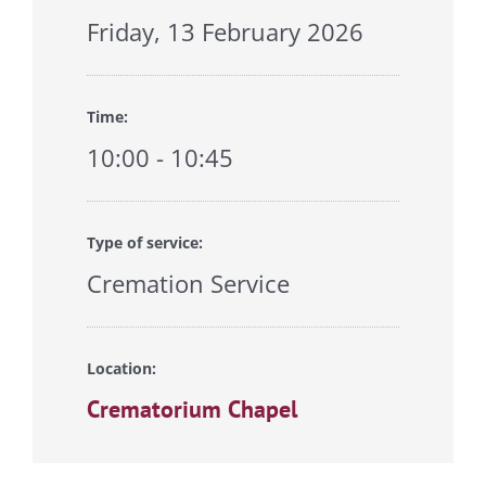
Friday, 13 February 2026
Time:
10:00 - 10:45
Type of service:
Cremation Service
Location:
Crematorium Chapel