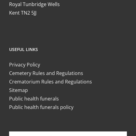
Royal Tunbridge Wells
Kent TN2 5JJ
USEFUL LINKS
Privacy Policy
Cemetery Rules and Regulations
Crematorium Rules and Regulations
Sitemap
Public health funerals
Public health funerals policy