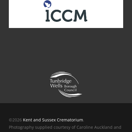
©2026
Kent and Sussex Crematorium
.
Photography supplied courtesy of Caroline Auckland and