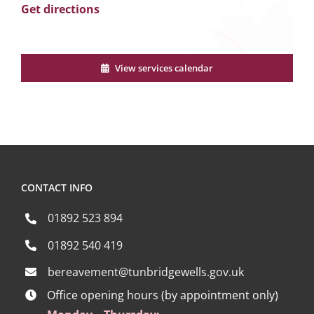
Get directions
View services calendar
CONTACT INFO
01892 523 894
01892 540 419
bereavement@tunbridgewells.gov.uk
Office opening hours (by appointment only)