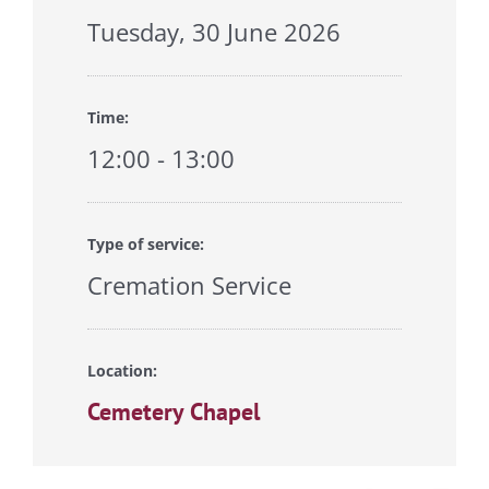
Tuesday, 30 June 2026
Time:
12:00 - 13:00
Type of service:
Cremation Service
Location:
Cemetery Chapel