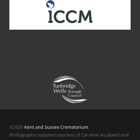
©2026
Kent and Sussex Crematorium
.
Photography supplied courtesy of Caroline Auckland and