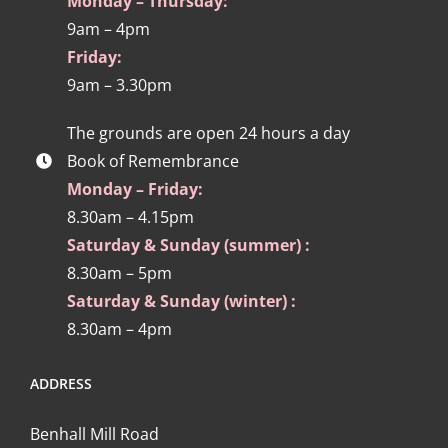
Monday – Thursday:
9am – 4pm
Friday:
9am – 3.30pm
The grounds are open 24 hours a day
Book of Remembrance
Monday – Friday:
8.30am – 4.15pm
Saturday & Sunday (summer) :
8.30am – 5pm
Saturday & Sunday (winter) :
8.30am – 4pm
ADDRESS
Benhall Mill Road