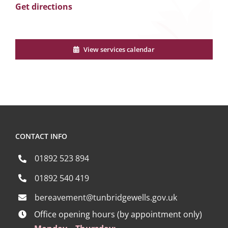
Get directions
View services calendar
CONTACT INFO
01892 523 894
01892 540 419
bereavement@tunbridgewells.gov.uk
Office opening hours (by appointment only)