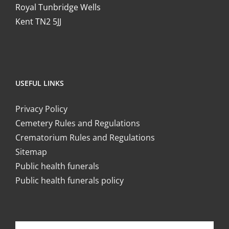
Royal Tunbridge Wells
Kent TN2 5JJ
USEFUL LINKS
Privacy Policy
Cemetery Rules and Regulations
Crematorium Rules and Regulations
Sitemap
Public health funerals
Public health funerals policy