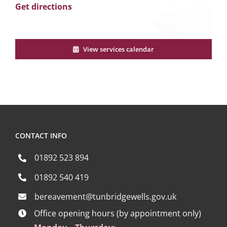
Get directions
View services calendar
CONTACT INFO
01892 523 894
01892 540 419
bereavement@tunbridgewells.gov.uk
Office opening hours (by appointment only)