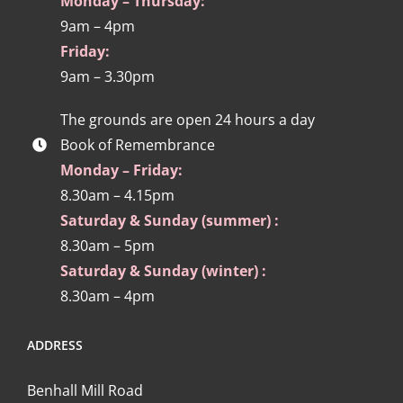
Monday – Thursday:
9am – 4pm
Friday:
9am – 3.30pm
The grounds are open 24 hours a day
Book of Remembrance
Monday – Friday:
8.30am – 4.15pm
Saturday & Sunday (summer) :
8.30am – 5pm
Saturday & Sunday (winter) :
8.30am – 4pm
ADDRESS
Benhall Mill Road