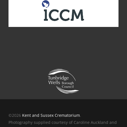
©2026
Kent and Sussex Crematorium
.
Photography supplied courtesy of Caroline Auckland and