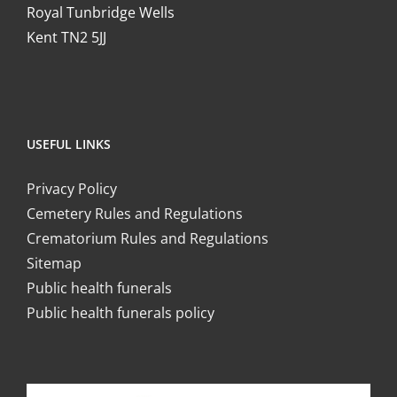
Royal Tunbridge Wells
Kent TN2 5JJ
USEFUL LINKS
Privacy Policy
Cemetery Rules and Regulations
Crematorium Rules and Regulations
Sitemap
Public health funerals
Public health funerals policy