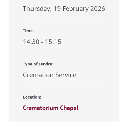
Thursday, 19 February 2026
Time:
14:30 - 15:15
Type of service:
Cremation Service
Location:
Crematorium Chapel