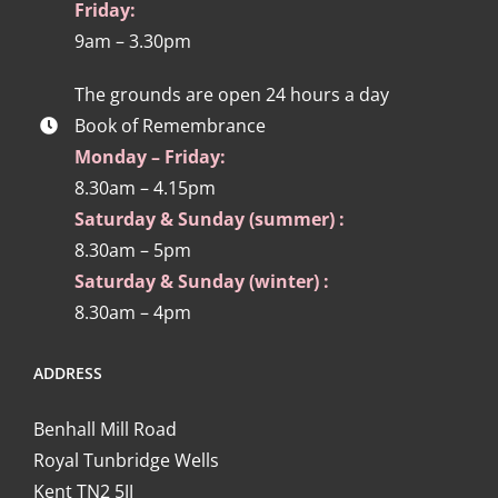
Friday:
9am – 3.30pm
The grounds are open 24 hours a day
Book of Remembrance
Monday – Friday:
8.30am – 4.15pm
Saturday & Sunday (summer) :
8.30am – 5pm
Saturday & Sunday (winter) :
8.30am – 4pm
ADDRESS
Benhall Mill Road
Royal Tunbridge Wells
Kent TN2 5JJ