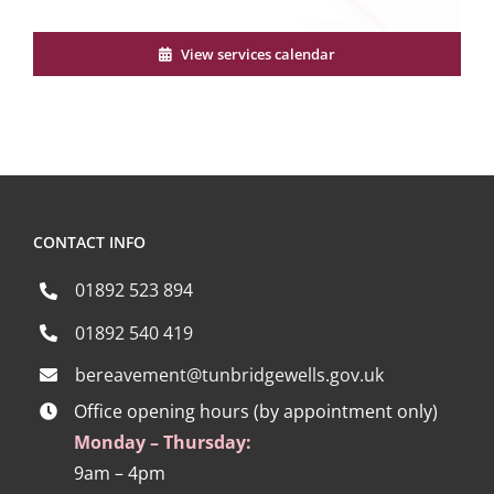
View services calendar
CONTACT INFO
01892 523 894
01892 540 419
bereavement@tunbridgewells.gov.uk
Office opening hours (by appointment only)
Monday – Thursday:
9am – 4pm