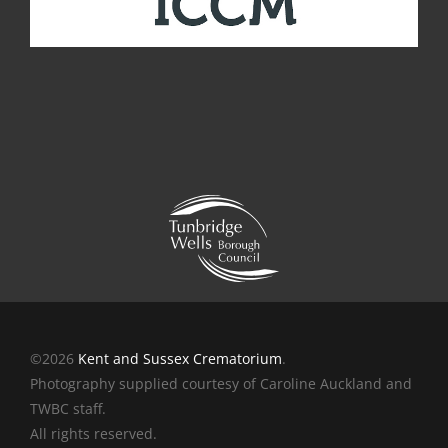
©2026
Kent and Sussex Crematorium
.
Photography supplied courtesy of Caroline Auckland and
TWBC staff.
All rights reserved.