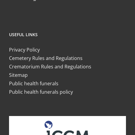
USEFUL LINKS
Privacy Policy
Cemetery Rules and Regulations
Crematorium Rules and Regulations
Sitemap
Public health funerals
Public health funerals policy