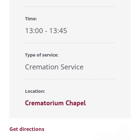
Time:
13:00 - 13:45
Type of service:
Cremation Service
Location:
Crematorium Chapel
Get directions