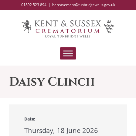
Skip
01892 523 894
|
bereavement@tunbridgewells.gov.uk
to
content
Daisy Clinch
Date:
Thursday, 18 June 2026