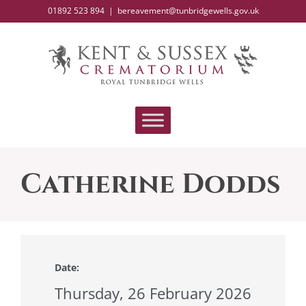
Skip
01892 523 894
|
bereavement@tunbridgewells.gov.uk
to
content
Catherine Dodds
Date:
Thursday, 26 February 2026