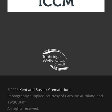
©2026
Kent and Sussex Crematorium
.
Photography supplied courtesy of Caroline Auckland and
TWBC staff.
All rights reserved.