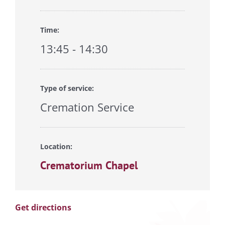
Time:
13:45 - 14:30
Type of service:
Cremation Service
Location:
Crematorium Chapel
Get directions