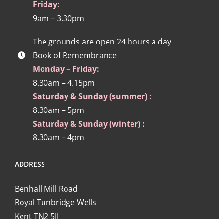
Friday:
9am – 3.30pm
The grounds are open 24 hours a day
Book of Remembrance
Monday – Friday:
8.30am – 4.15pm
Saturday & Sunday (summer) :
8.30am – 5pm
Saturday & Sunday (winter) :
8.30am – 4pm
ADDRESS
Benhall Mill Road
Royal Tunbridge Wells
Kent TN2 5JJ