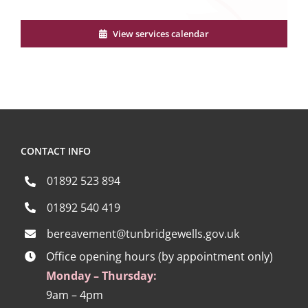
View services calendar
CONTACT INFO
01892 523 894
01892 540 419
bereavement@tunbridgewells.gov.uk
Office opening hours (by appointment only)
Monday – Thursday:
9am – 4pm