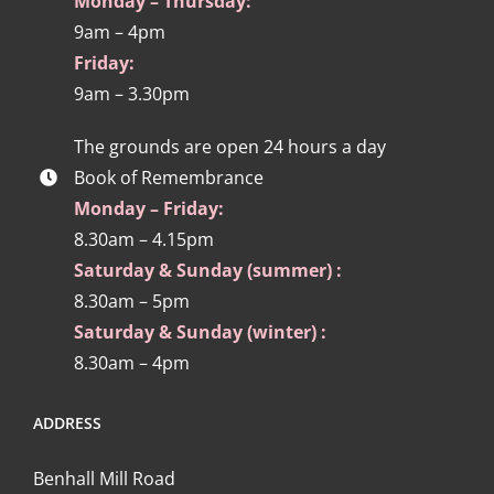
Monday – Thursday:
9am – 4pm
Friday:
9am – 3.30pm
The grounds are open 24 hours a day
Book of Remembrance
Monday – Friday:
8.30am – 4.15pm
Saturday & Sunday (summer) :
8.30am – 5pm
Saturday & Sunday (winter) :
8.30am – 4pm
ADDRESS
Benhall Mill Road