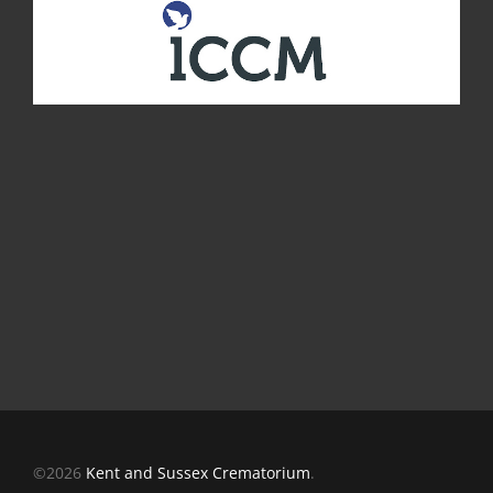
©2026
Kent and Sussex Crematorium
.