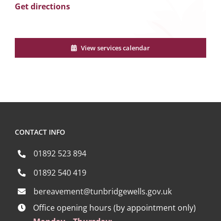
Get directions
View services calendar
CONTACT INFO
01892 523 894
01892 540 419
bereavement@tunbridgewells.gov.uk
Office opening hours (by appointment only)