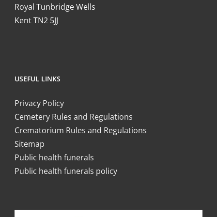
Royal Tunbridge Wells
Kent TN2 5JJ
USEFUL LINKS
Privacy Policy
Cemetery Rules and Regulations
Crematorium Rules and Regulations
Sitemap
Public health funerals
Public health funerals policy