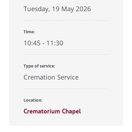
Tuesday, 19 May 2026
Time:
10:45 - 11:30
Type of service:
Cremation Service
Location:
Crematorium Chapel