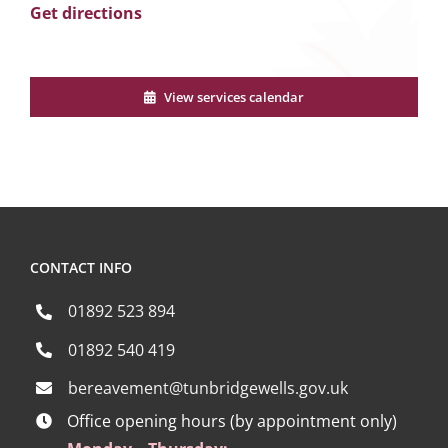
Get directions
View services calendar
CONTACT INFO
01892 523 894
01892 540 419
bereavement@tunbridgewells.gov.uk
Office opening hours (by appointment only)