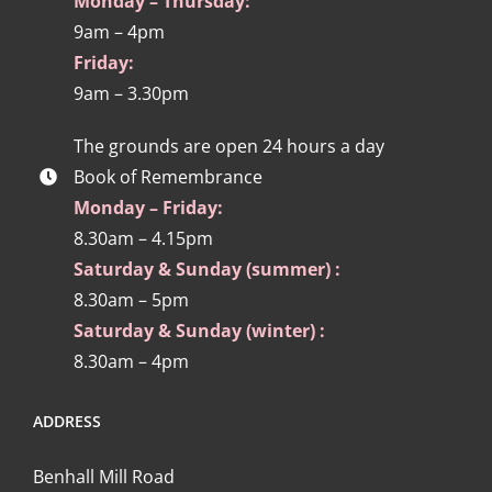
Monday – Thursday:
9am – 4pm
Friday:
9am – 3.30pm
The grounds are open 24 hours a day
Book of Remembrance
Monday – Friday:
8.30am – 4.15pm
Saturday & Sunday (summer) :
8.30am – 5pm
Saturday & Sunday (winter) :
8.30am – 4pm
ADDRESS
Benhall Mill Road