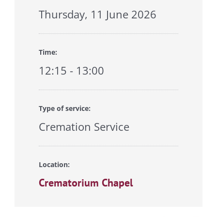
Thursday, 11 June 2026
Time:
12:15 - 13:00
Type of service:
Cremation Service
Location:
Crematorium Chapel