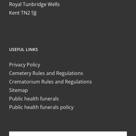
Royal Tunbridge Wells
Kent TN2 5JJ
USEFUL LINKS
Privacy Policy
Cemetery Rules and Regulations
Crematorium Rules and Regulations
Sitemap
Public health funerals
Public health funerals policy