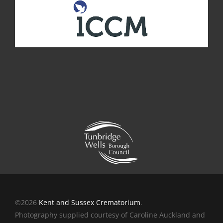
©2026
Kent and Sussex Crematorium
.
Photography supplied courtesy of Caroline Auckland and