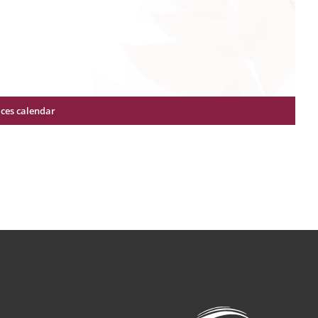
ices calendar