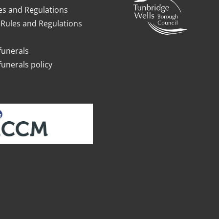
es and Regulations
Rules and Regulations
funerals
funerals policy