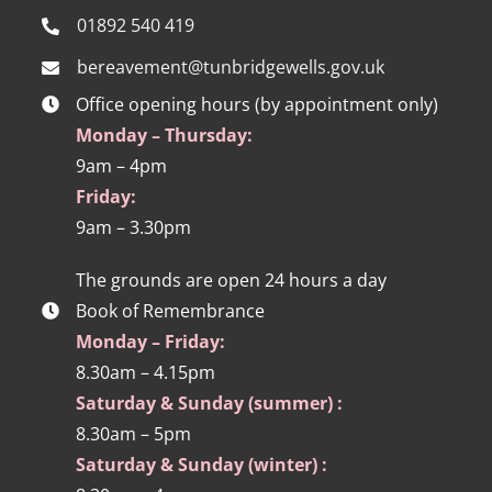
01892 540 419
bereavement@tunbridgewells.gov.uk
Office opening hours (by appointment only)
Monday – Thursday:
9am – 4pm
Friday:
9am – 3.30pm
The grounds are open 24 hours a day
Book of Remembrance
Monday – Friday:
8.30am – 4.15pm
Saturday & Sunday (summer) :
8.30am – 5pm
Saturday & Sunday (winter) :