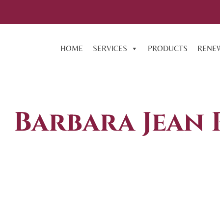
HOME
SERVICES
PRODUCTS
RENE
Barbara Jean 