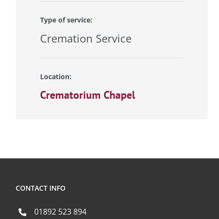
Type of service:
Cremation Service
Location:
Crematorium Chapel
CONTACT INFO
01892 523 894