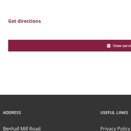
Get directions
View serv
ADDRESS
USEFUL LINKS
Benhall Mill Road
Privacy Policy