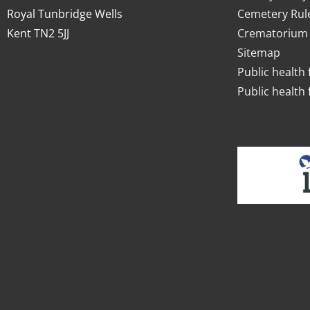
Royal Tunbridge Wells
Cemetery Rul
Kent TN2 5JJ
Crematorium 
Sitemap
Public health 
Public health 