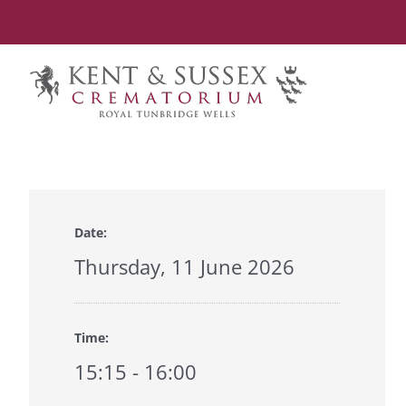
Skip
to
content
Date:
Thursday, 11 June 2026
Time:
15:15 - 16:00