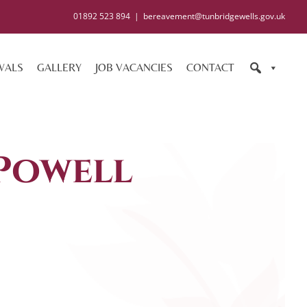
01892 523 894
|
bereavement@tunbridgewells.gov.uk
WALS
GALLERY
JOB VACANCIES
CONTACT
Powell