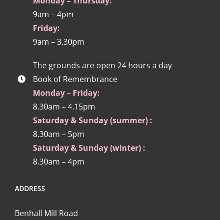
Monday – Thursday:
9am – 4pm
Friday:
9am – 3.30pm
The grounds are open 24 hours a day
Book of Remembrance
Monday – Friday:
8.30am – 4.15pm
Saturday & Sunday (summer) :
8.30am – 5pm
Saturday & Sunday (winter) :
8.30am – 4pm
ADDRESS
Benhall Mill Road