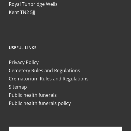
Royal Tunbridge Wells
Kent TN2 5JJ
USEFUL LINKS
Privacy Policy
Cemetery Rules and Regulations
Crematorium Rules and Regulations
Sitemap
Public health funerals
Public health funerals policy