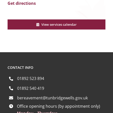
Get directions
View services calendar
CONTACT INFO
01892 523 894
01892 540 419
bereavement@tunbridgewells.gov.uk
Office opening hours (by appointment only)