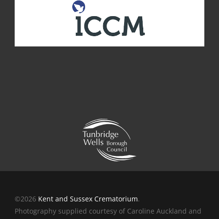
©2026
Kent and Sussex Crematorium
.
Photography supplied courtesy of Caroline Auckland and