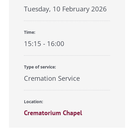
Tuesday, 10 February 2026
Time:
15:15 - 16:00
Type of service:
Cremation Service
Location:
Crematorium Chapel