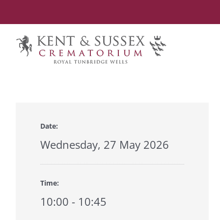
Skip
to
content
Date:
Wednesday, 27 May 2026
Time:
10:00 - 10:45