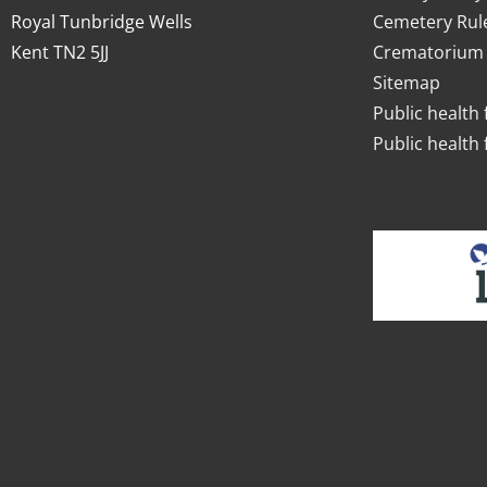
Royal Tunbridge Wells
Cemetery Rul
Kent TN2 5JJ
Crematorium 
Sitemap
Public health 
Public health 