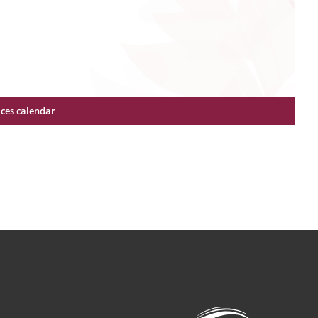
ices calendar