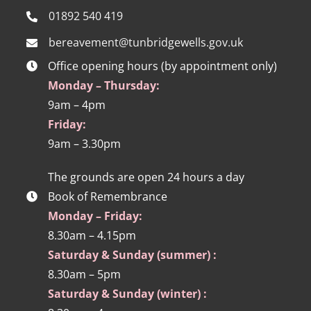
01892 540 419
bereavement@tunbridgewells.gov.uk
Office opening hours (by appointment only)
Monday – Thursday:
9am – 4pm
Friday:
9am – 3.30pm
The grounds are open 24 hours a day
Book of Remembrance
Monday – Friday:
8.30am – 4.15pm
Saturday & Sunday (summer) :
8.30am – 5pm
Saturday & Sunday (winter) :