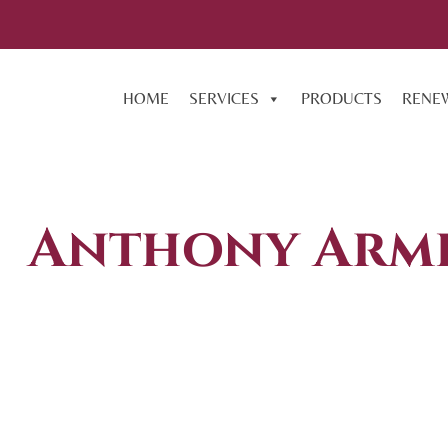
HOME
SERVICES
PRODUCTS
RENE
Anthony Armi