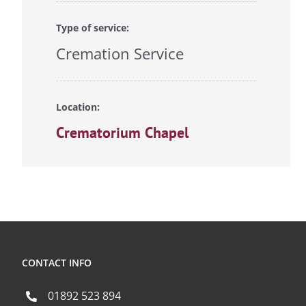
Type of service:
Cremation Service
Location:
Crematorium Chapel
CONTACT INFO
01892 523 894