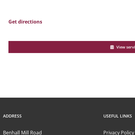
Get directions
View serv
ADDRESS
USEFUL LINKS
Benhall Mill Road
Privacy Policy