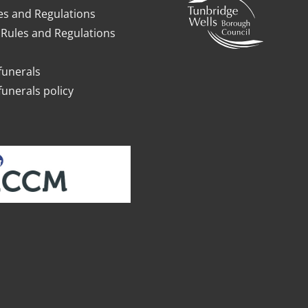
es and Regulations
Rules and Regulations
funerals
funerals policy