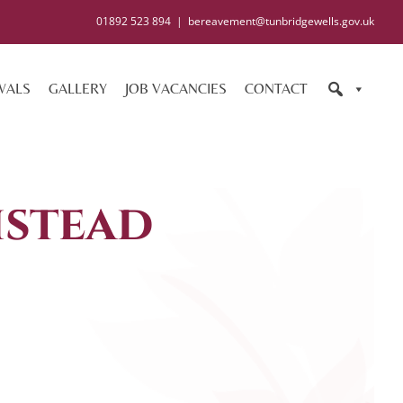
01892 523 894
|
bereavement@tunbridgewells.gov.uk
WALS
GALLERY
JOB VACANCIES
CONTACT
stead