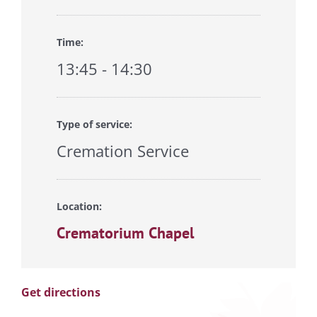
Time:
13:45 - 14:30
Type of service:
Cremation Service
Location:
Crematorium Chapel
Get directions