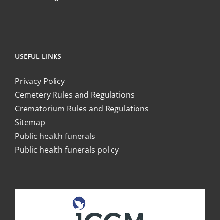
USEFUL LINKS
Privacy Policy
Cemetery Rules and Regulations
Crematorium Rules and Regulations
Sitemap
Public health funerals
Public health funerals policy