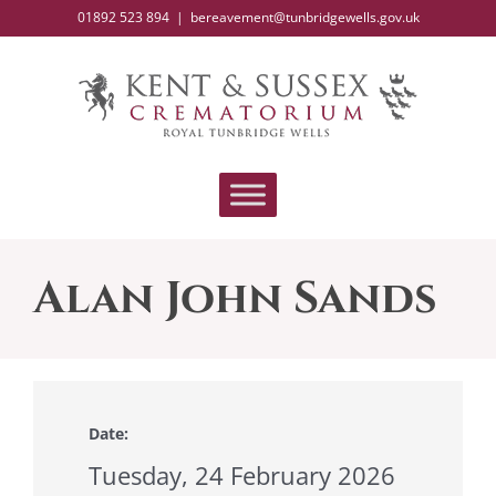
Skip
01892 523 894
|
bereavement@tunbridgewells.gov.uk
to
content
Alan John Sands
Date:
Tuesday, 24 February 2026