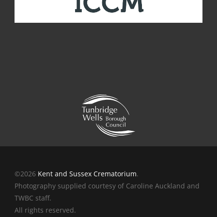
©2026
Kent and Sussex Crematorium
.
Photography supplied courtesy of Caroline Auckland and
TWBC staff.
All rights reserved.