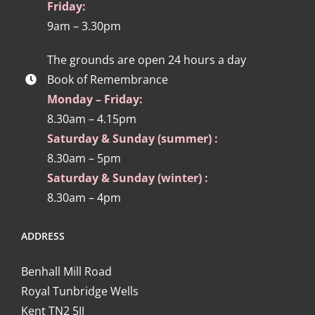
Friday:
9am – 3.30pm
The grounds are open 24 hours a day
Book of Remembrance
Monday – Friday:
8.30am – 4.15pm
Saturday & Sunday (summer) :
8.30am – 5pm
Saturday & Sunday (winter) :
8.30am – 4pm
ADDRESS
Benhall Mill Road
Royal Tunbridge Wells
Kent TN2 5JJ