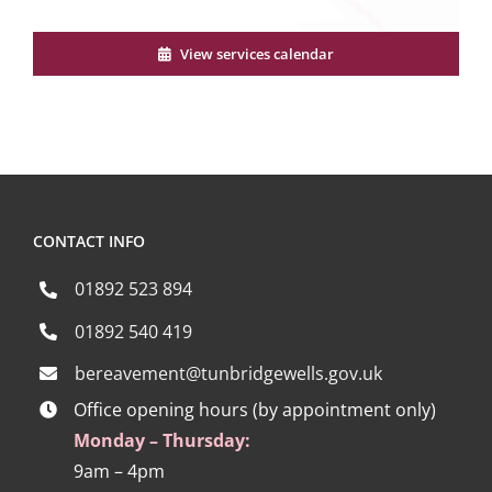
View services calendar
CONTACT INFO
01892 523 894
01892 540 419
bereavement@tunbridgewells.gov.uk
Office opening hours (by appointment only)
Monday – Thursday:
9am – 4pm