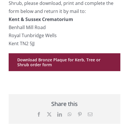
Shrub, please download, print and complete the
form below and return it by mail to:
Kent & Sussex Crematorium
Benhall Mill Road
Royal Tunbridge Wells
Kent TN2 5JJ
Download Bronze Plaque for Kerb, Tree or
Shrub order form
Share this
Facebook
X
LinkedIn
WhatsApp
Pinterest
Email