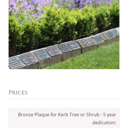
Prices
Bronze Plaque for Kerb Tree or Shrub - 5 year
dedication: