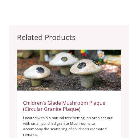
Related Products
Children’s Glade Mushroom Plaque
(Circular Granite Plaque)
Located within a natural tree setting, an area set out
with small polished granite Mushrooms to
accompany the scattering of children’s cremated
remains.