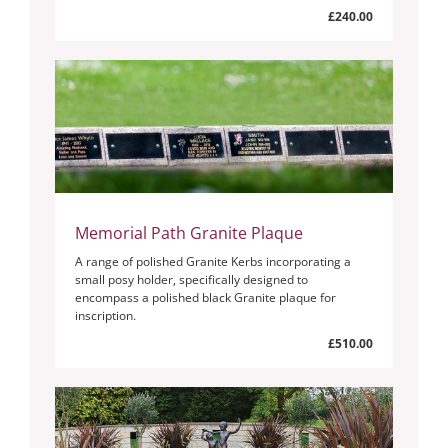
£240.00
Memorial Path Granite Plaque
A range of polished Granite Kerbs incorporating a
small posy holder, specifically designed to
encompass a polished black Granite plaque for
inscription.
£510.00