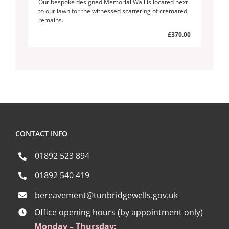
Our bespoke designed Memorial Wall is located next
to our lawn for the witnessed scattering of cremated
remains.
£370.00
CONTACT INFO
01892 523 894
01892 540 419
bereavement@tunbridgewells.gov.uk
Office opening hours (by appointment only)
Monday – Thursday: