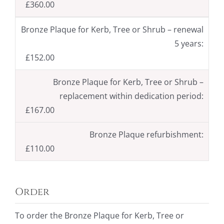
£360.00
Bronze Plaque for Kerb, Tree or Shrub – renewal
5 years:
£152.00
Bronze Plaque for Kerb, Tree or Shrub –
replacement within dedication period:
£167.00
Bronze Plaque refurbishment:
£110.00
Order
To order the Bronze Plaque for Kerb, Tree or