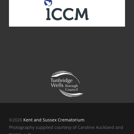
©2026
Kent and Sussex Crematorium
.
Photography supplied courtesy of Caroline Auckland and