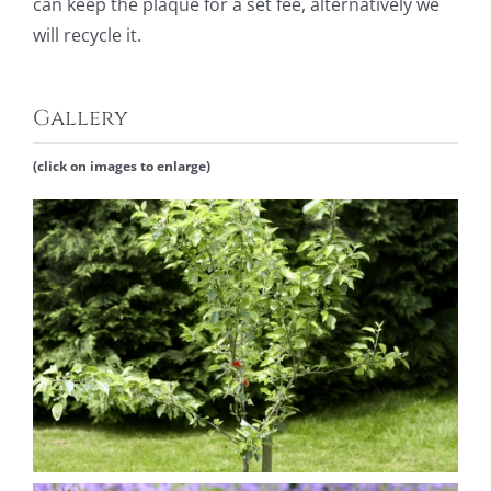
can keep
the plaque for a set fee, alternatively we
will recycle it.
Gallery
(click on images to enlarge)