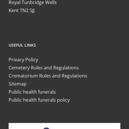
Royal Tunbridge Wells
Kent TN2 5JJ
USEFUL LINKS
Privacy Policy
Cemetery Rules and Regulations
Crematorium Rules and Regulations
Sitemap
Public health funerals
Public health funerals policy