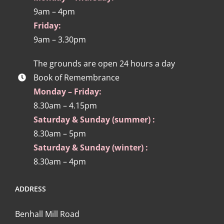
9am – 4pm
Friday:
9am – 3.30pm
The grounds are open 24 hours a day
Book of Remembrance
Monday – Friday:
8.30am – 4.15pm
Saturday & Sunday (summer) :
8.30am – 5pm
Saturday & Sunday (winter) :
8.30am – 4pm
ADDRESS
Benhall Mill Road