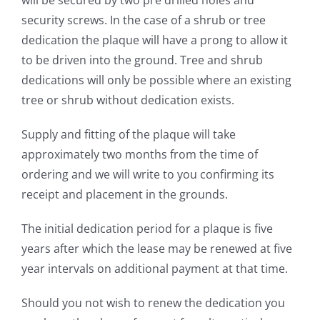
security screws. In
the case of a shrub or tree
dedication the plaque will have
a prong to allow it
to be driven into the ground. Tree and
shrub
dedications will only be possible where an existing
tree or shrub without dedication exists.
Supply and fitting of the plaque will take
approximately
two months from the time of
ordering and we will write to
you confirming its
receipt and placement in the grounds.
The initial dedication period for a plaque is five
years after
which the lease may be renewed at five
year intervals on
additional payment at that time.
Should you not wish to renew the dedication you