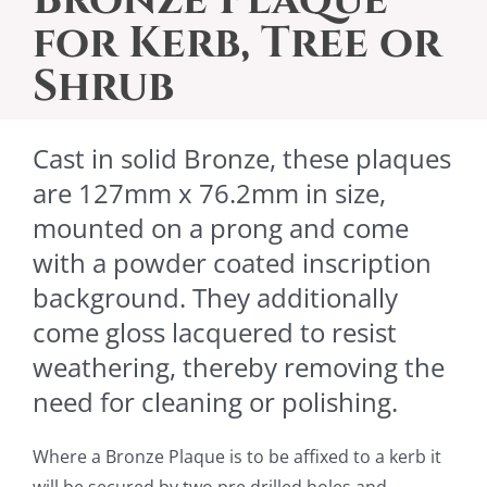
for Kerb, Tree or
Shrub
Cast in solid Bronze, these plaques
are 127mm x 76.2mm in size,
mounted on a prong and come
with a powder coated inscription
background. They additionally
come gloss lacquered to resist
weathering, thereby removing the
need for cleaning or polishing.
Where a Bronze Plaque is to be affixed to a kerb it
will be
secured by two pre drilled holes and