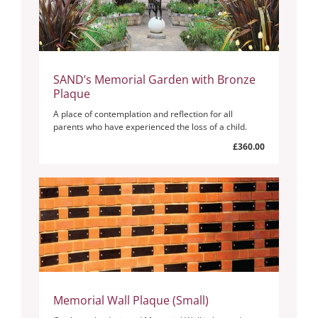
SAND’s Memorial Garden with Bronze
Plaque
A place of contemplation and reflection for all
parents who have experienced the loss of a child.
£360.00
Memorial Wall Plaque (Small)