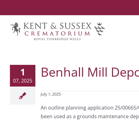
Skip
to
content
Benhall Mill Depo
1
07, 2025
July 1, 2025
An outline planning application 25/00665/
been used as a grounds maintenance depot