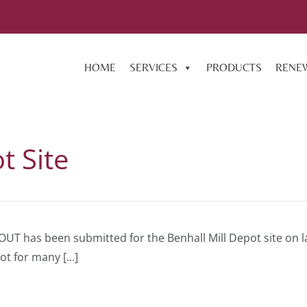
HOME
SERVICES
PRODUCTS
RENE
t Site
OUT has been submitted for the Benhall Mill Depot site on l
 for many [...]