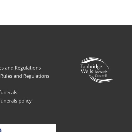
es and Regulations
Rules and Regulations
funerals
funerals policy