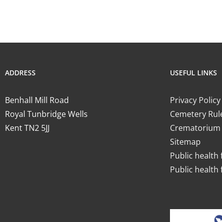
ADDRESS
USEFUL LINKS
Benhall Mill Road
Privacy Policy
Royal Tunbridge Wells
Cemetery Rul
Kent TN2 5JJ
Crematorium 
Sitemap
Public health 
Public health 