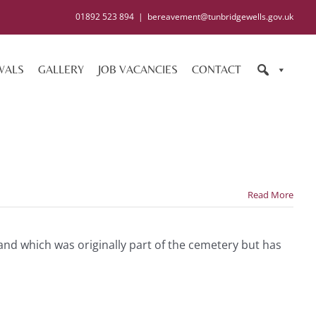
01892 523 894
|
bereavement@tunbridgewells.gov.uk
WALS
GALLERY
JOB VACANCIES
CONTACT
Read More
and which was originally part of the cemetery but has