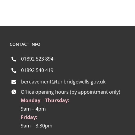
CONTACT INFO
01892 523 894
01892 540 419
bereavement@tunbridgewells.gov.uk
Office opening hours (by appointment only)
Monday – Thursday:
9am – 4pm
Friday:
9am – 3.30pm